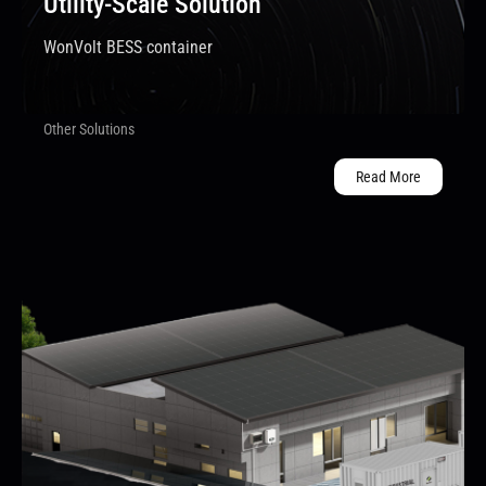
Utility-Scale Solution
WonVolt BESS container
Other Solutions
Read More