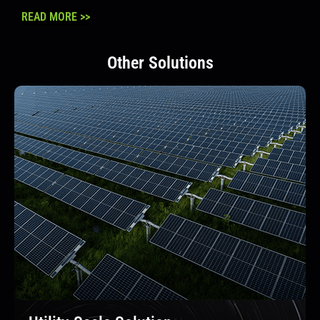
READ MORE >>
Other Solutions