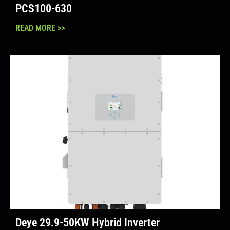
PCS100-630
READ MORE >>
Deye 29.9-50KW Hybrid Inverter