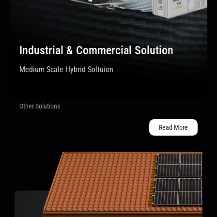
Industrial & Commercial Solution
Medium Scale Hybrid Soltuion
Other Solutions
Read More