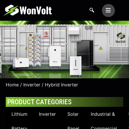
Home
/
Inverter
/ Hybrid Inverter
product
PRODUCT CATEGORIES
Lithium
Inverter
Solar
Industrial &
Battery
Panel
Commercial