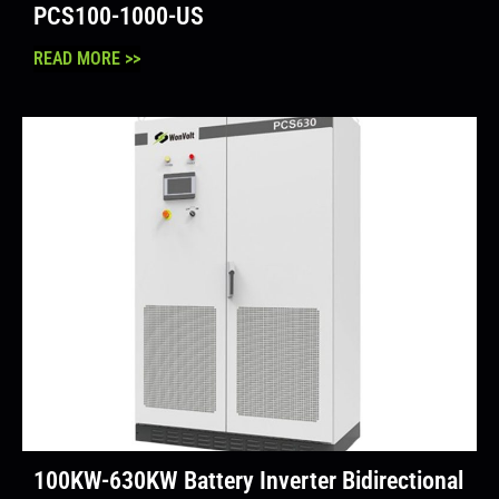
PCS100-1000-US
READ MORE >>
100KW-630KW Battery Inverter Bidirectional