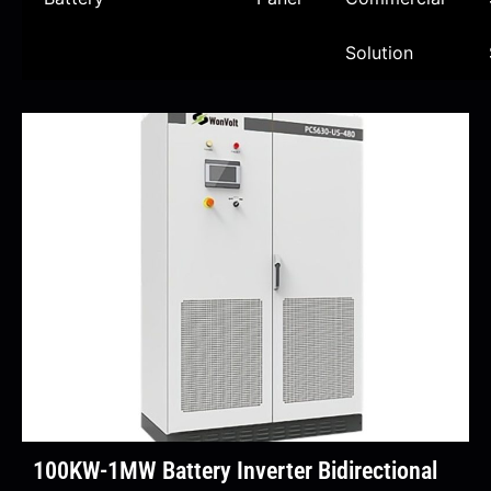
Solution
100KW-1MW Battery Inverter Bidirectional