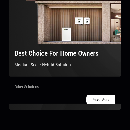
Best Choice For Home Owners
Medium Scale Hybrid Soltuion
Other Solutions
Read More