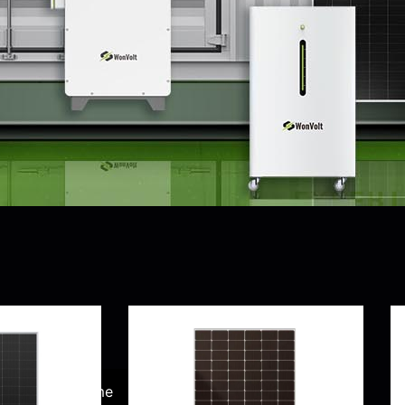
product
lity-
Home
Accessory