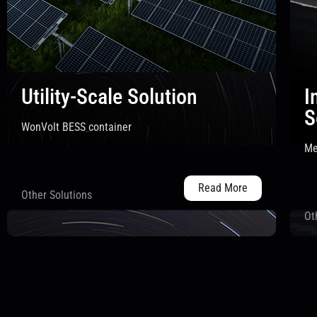
Utility-Scale Solution
I
S
WonVolt BESS container
Me
Read More
Other Solutions
Ot