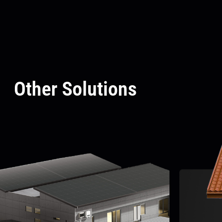
Other Solutions