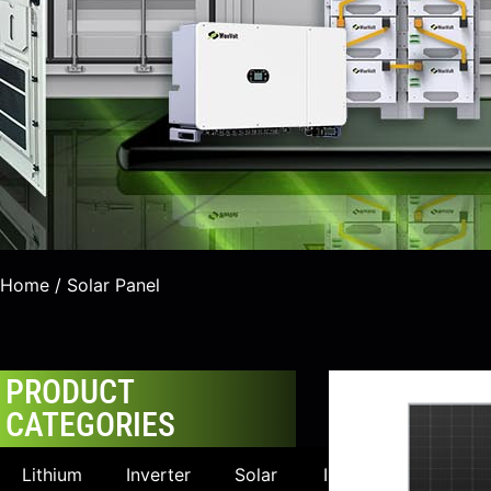
Home
/ Solar Panel
PRODUCT
CATEGORIES
Lithium
Inverter
Solar
Industrial &
Uti