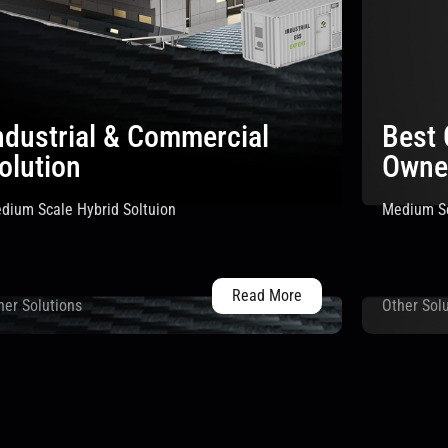
ndustrial & Commercial
Best
olution
Owne
dium Scale Hybrid Soltuion
Medium Sc
Read More
her Solutions
Other Sol