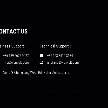
ONTACT US
siness Support：
Technical Support：
+86 139 6677 9427
+86 153 8512 3134
info@wonvolt.com
ian.fang@wonvolt.com
No. 678 Changjiang West Rd. Hefei, Anhui, China