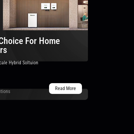
 Choice For Home
rs
ale Hybrid Soltuion
Read More
utions