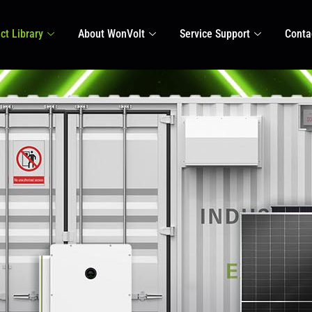
ct Library
About WonVolt
Service Support
Conta