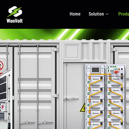
Home
Solution
Produ