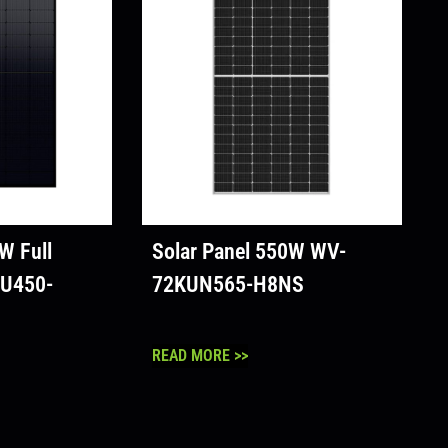
W Full
Solar Panel 550W WV-
U450-
72KUN565-H8NS
READ MORE >>