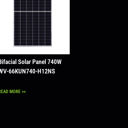
Bifacial Solar Panel 740W
WV-66KUN740-H12NS
READ MORE >>