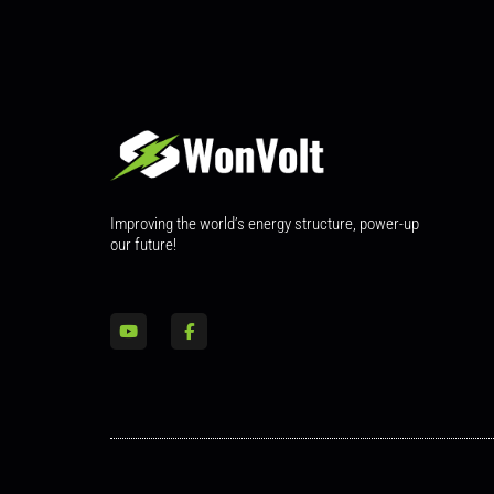
Improving the world’s energy structure, power-up
our future!