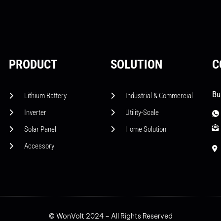
PRODUCT
SOLUTION
C
Bu
Lithium Battery
Industrial & Commercial
Inverter
Utility-Scale
Solar Panel
Home Solution
Accessory
© WonVolt 2024 – All Rights Reserved