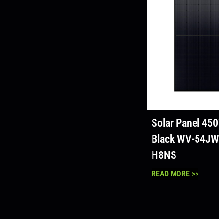
Solar Panel 450
Black WV-54JW
H8NS
READ MORE >>