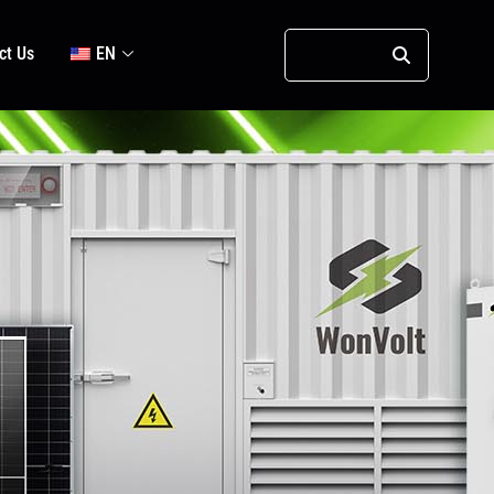
ct Us
EN