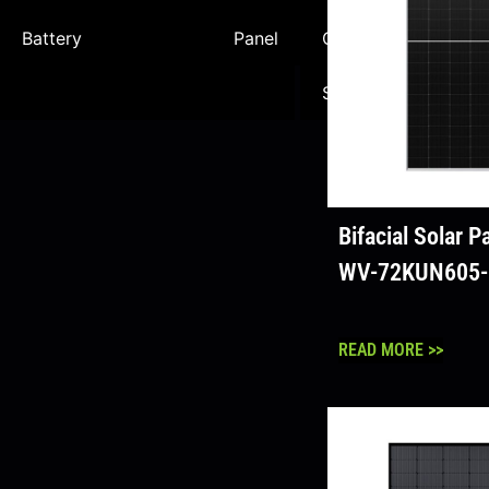
Battery
Panel
Commercial
Sc
Solution
So
Bifacial Solar 
WV-72KUN605
READ MORE >>