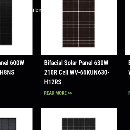
ale
Solution
lution
Panel 600W
Bifacial Solar Panel 630W
-H8NS
210R Cell WV-66KUN630-
H12RS
READ MORE >>