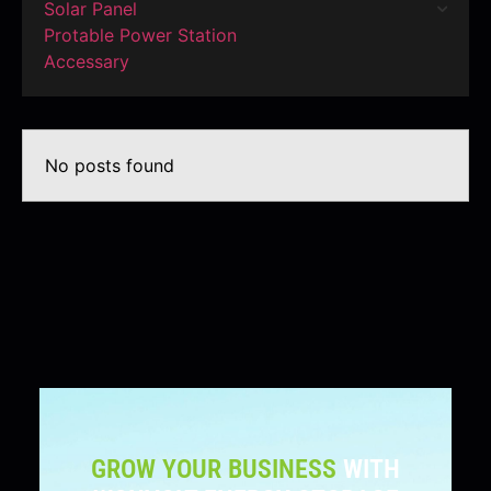
Solar Panel
Protable Power Station
Accessary
No posts found
GROW YOUR BUSINESS
WITH