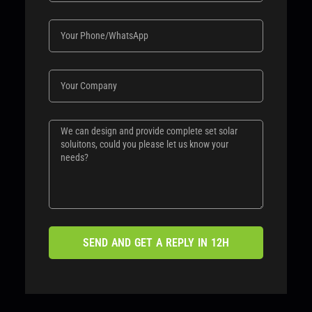
SEND AND GET A REPLY IN 12H