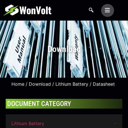
Download
Home
/
Download
/
Lithium Battery
/ Datasheet
DOCUMENT CATEGORY
Lithium Battery