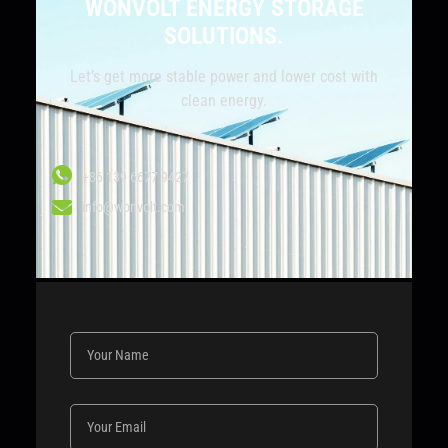
WONVOLT ENERGY STORAGE
SOLUTIONS.
Let’s get more stable power and lower cost with
clean energy.
+86 139 6677 9427
info@wonvolt.com