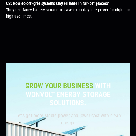
Q3: How do off-grid systems stay reliable in far-off places?
They use fancy battery storage to save extra daytime power for nights or
high-use times.
GROW YOUR BUSINESS
WITH
WONVOLT ENERGY STORAGE
SOLUTIONS.
Let’s get more stable power and lower cost with clean
energy.