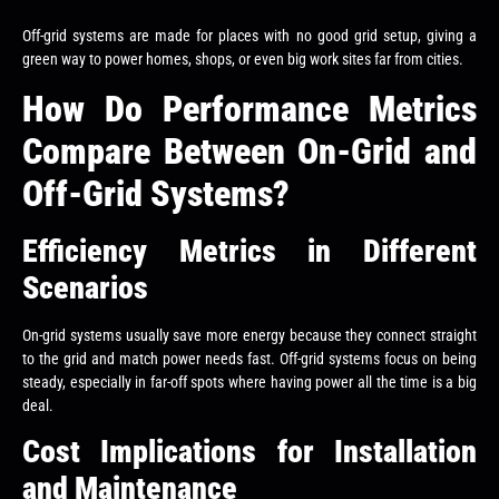
Off-grid systems are made for places with no good grid setup, giving a
green way to power homes, shops, or even big work sites far from cities.
How Do Performance Metrics
Compare Between On-Grid and
Off-Grid Systems?
Efficiency Metrics in Different
Scenarios
On-grid systems usually save more energy because they connect straight
to the grid and match power needs fast. Off-grid systems focus on being
steady, especially in far-off spots where having power all the time is a big
deal.
Cost Implications for Installation
and Maintenance