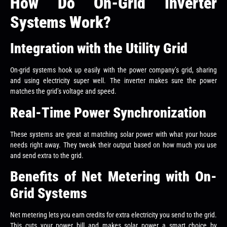
How Do On-Grid Inverter
Systems Work?
Integration with the Utility Grid
On-grid systems hook up easily with the power company’s grid, sharing
and using electricity super well. The inverter makes sure the power
matches the grid’s voltage and speed.
Real-Time Power Synchronization
These systems are great at matching solar power with what your house
needs right away. They tweak their output based on how much you use
and send extra to the grid.
Benefits of Net Metering with On-
Grid Systems
Net metering lets you earn credits for extra electricity you send to the grid.
This cuts your power bill and makes solar power a smart choice by