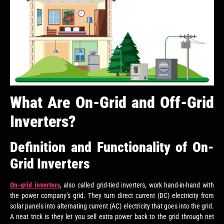
What Are On-Grid and Off-Grid
Inverters?
Definition and Functionality of On-
Grid Inverters
On-grid inverters
, also called grid-tied inverters, work hand-in-hand with
the power company’s grid. They turn direct current (DC) electricity from
solar panels into alternating current (AC) electricity that goes into the grid.
A neat trick is they let you sell extra power back to the grid through net