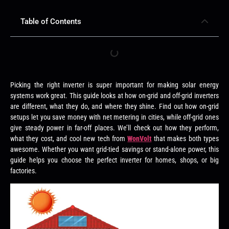
Table of Contents
Picking the right inverter is super important for making solar energy
systems work great. This guide looks at how on-grid and off-grid inverters
are different, what they do, and where they shine. Find out how on-grid
setups let you save money with net metering in cities, while off-grid ones
give steady power in far-off places. We’ll check out how they perform,
what they cost, and cool new tech from
WonVolt
that makes both types
awesome. Whether you want grid-tied savings or stand-alone power, this
guide helps you choose the perfect inverter for homes, shops, or big
factories.