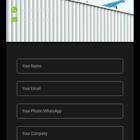
+86 139 6677 9427
info@wonvolt.com