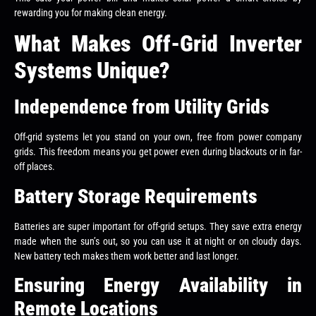
rewarding you for making clean energy.
What Makes Off-Grid Inverter
Systems Unique?
Independence from Utility Grids
Off-grid systems let you stand on your own, free from power company
grids. This freedom means you get power even during blackouts or in far-
off places.
Battery Storage Requirements
Batteries are super important for off-grid setups. They save extra energy
made when the sun’s out, so you can use it at night or on cloudy days.
New battery tech makes them work better and last longer.
Ensuring Energy Availability in
Remote Locations