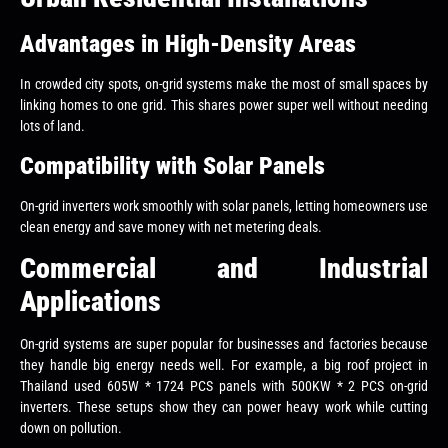
Advantages in High-Density Areas
In crowded city spots, on-grid systems make the most of small spaces by
linking homes to one grid. This shares power super well without needing
lots of land.
Compatibility with Solar Panels
On-grid inverters work smoothly with solar panels, letting homeowners use
clean energy and save money with net metering deals.
Commercial and Industrial
Applications
On-grid systems are super popular for businesses and factories because
they handle big energy needs well. For example, a big roof project in
Thailand used 605W * 1724 PCS panels with 500KW * 2 PCS on-grid
inverters. These setups show they can power heavy work while cutting
down on pollution.