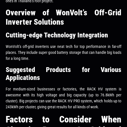
ones in Thailand’s roof project.
Overview of WonVolt’s Off-Grid
Inverter Solutions
Cutting-edge Technology Integration
WonVolt’s off-grid inverters use neat tech for top performance in far-off
places. They include super good battery storage that can handle big loads
for a long time.
Suggested Products for Various
Applications
For medium-sized businesses or factories, the RACK HV system is
awesome with its high voltage and big capacity (up to 76.8kWh per
cluster). Big projects can use the RACK HV PRO system, which holds up to
243kWh per cluster, giving great results for all kinds of work.
Factors to Consider When