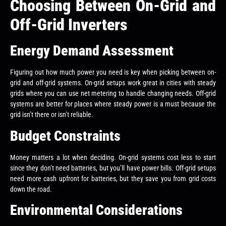
Choosing Between On-Grid and
Off-Grid Inverters
Energy Demand Assessment
Figuring out how much power you need is key when picking between on-
grid and off-grid systems. On-grid setups work great in cities with steady
grids where you can use net metering to handle changing needs. Off-grid
systems are better for places where steady power is a must because the
grid isn’t there or isn’t reliable.
Budget Constraints
Money matters a lot when deciding. On-grid systems cost less to start
since they don’t need batteries, but you’ll have power bills. Off-grid setups
need more cash upfront for batteries, but they save you from grid costs
down the road.
Environmental Considerations