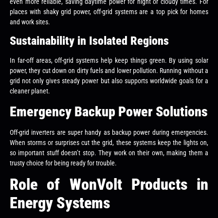
even more reliable, saving daytime power for night or cloudy times. For
places with shaky grid power, off-grid systems are a top pick for homes
and work sites.
Sustainability in Isolated Regions
In far-off areas, off-grid systems help keep things green. By using solar
power, they cut down on dirty fuels and lower pollution. Running without a
grid not only gives steady power but also supports worldwide goals for a
cleaner planet.
Emergency Backup Power Solutions
Off-grid inverters are super handy as backup power during emergencies.
When storms or surprises cut the grid, these systems keep the lights on,
so important stuff doesn’t stop. They work on their own, making them a
trusty choice for being ready for trouble.
Role of WonVolt Products in
Energy Systems