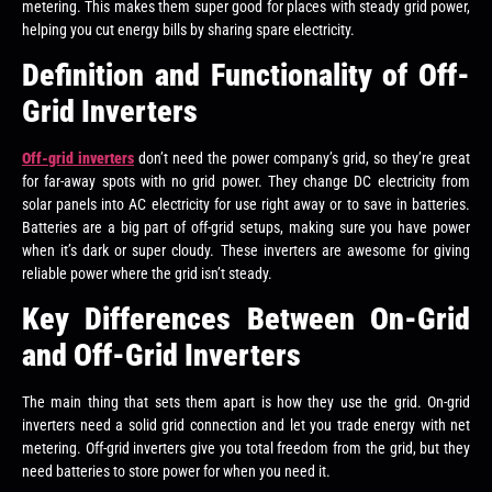
metering. This makes them super good for places with steady grid power,
helping you cut energy bills by sharing spare electricity.
Definition and Functionality of Off-
Grid Inverters
Off-grid inverters
don’t need the power company’s grid, so they’re great
for far-away spots with no grid power. They change DC electricity from
solar panels into AC electricity for use right away or to save in batteries.
Batteries are a big part of off-grid setups, making sure you have power
when it’s dark or super cloudy. These inverters are awesome for giving
reliable power where the grid isn’t steady.
Key Differences Between On-Grid
and Off-Grid Inverters
The main thing that sets them apart is how they use the grid. On-grid
inverters need a solid grid connection and let you trade energy with net
metering. Off-grid inverters give you total freedom from the grid, but they
need batteries to store power for when you need it.