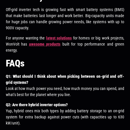
Off-grid inverter tech is growing fast with smart battery systems (BMS)
that make batteries last longer and work better. Big-capacity units made
for huge jobs can handle growing power needs, like systems with up to
900V capacity.
For anyone wanting the
latest solutions
for homes or big work projects,
WonVolt has
awesome products
built for top performance and green
energy.
FAQs
Q1: What should I think about when picking between on-grid and off-
grid systems?
Look at how much power you need, how much money you can spend, and
what’s best for the planet where you live.
Q2: Are there hybrid inverter options?
Yup, hybrid ones mix both types by adding battery storage to an on-grid
system for extra backup against power cuts (with capacities up to 630
kW/unit).