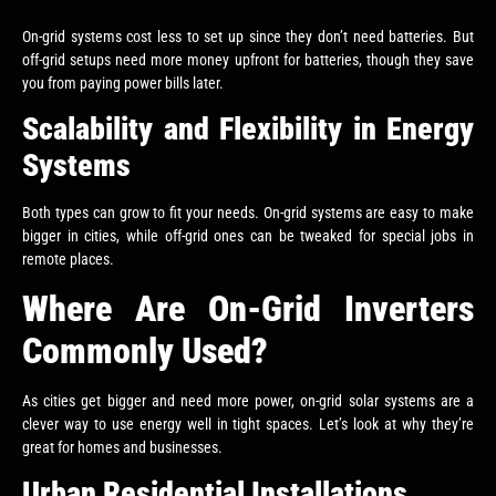
On-grid systems cost less to set up since they don’t need batteries. But
off-grid setups need more money upfront for batteries, though they save
you from paying power bills later.
Scalability and Flexibility in Energy
Systems
Both types can grow to fit your needs. On-grid systems are easy to make
bigger in cities, while off-grid ones can be tweaked for special jobs in
remote places.
Where Are On-Grid Inverters
Commonly Used?
As cities get bigger and need more power, on-grid solar systems are a
clever way to use energy well in tight spaces. Let’s look at why they’re
great for homes and businesses.
Urban Residential Installations