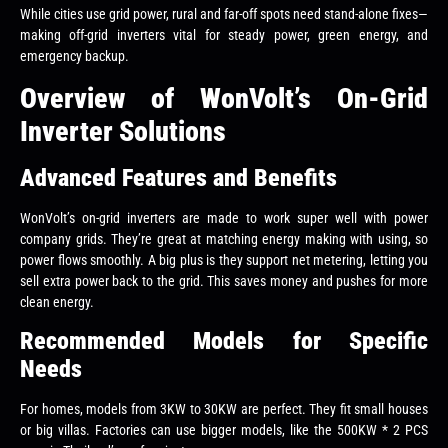
While cities use grid power, rural and far-off spots need stand-alone fixes—
making off-grid inverters vital for steady power, green energy, and
emergency backup.
Overview of WonVolt’s On-Grid
Inverter Solutions
Advanced Features and Benefits
WonVolt’s on-grid inverters are made to work super well with power
company grids. They’re great at matching energy making with using, so
power flows smoothly. A big plus is they support net metering, letting you
sell extra power back to the grid. This saves money and pushes for more
clean energy.
Recommended Models for Specific
Needs
For homes, models from 3KW to 30KW are perfect. They fit small houses
or big villas. Factories can use bigger models, like the 500KW * 2 PCS