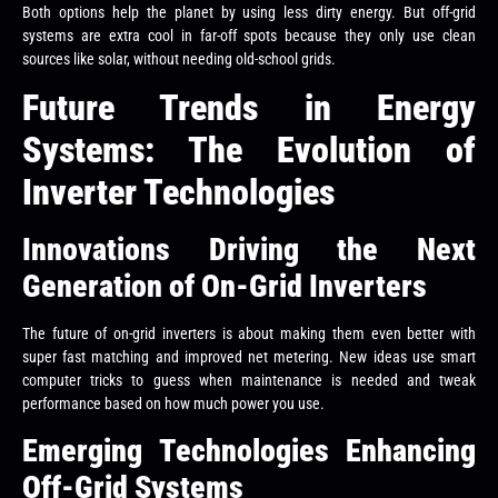
Both options help the planet by using less dirty energy. But off-grid
systems are extra cool in far-off spots because they only use clean
sources like solar, without needing old-school grids.
Future Trends in Energy
Systems: The Evolution of
Inverter Technologies
Innovations Driving the Next
Generation of On-Grid Inverters
The future of on-grid inverters is about making them even better with
super fast matching and improved net metering. New ideas use smart
computer tricks to guess when maintenance is needed and tweak
performance based on how much power you use.
Emerging Technologies Enhancing
Off-Grid Systems