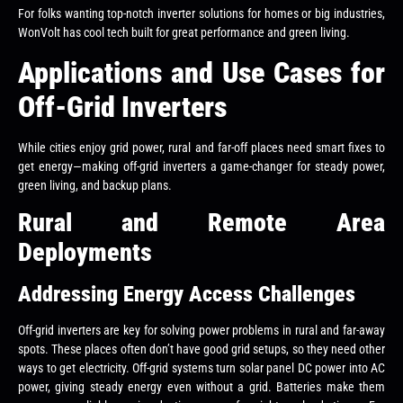
For folks wanting top-notch inverter solutions for homes or big industries,
WonVolt has cool tech built for great performance and green living.
Applications and Use Cases for
Off-Grid Inverters
While cities enjoy grid power, rural and far-off places need smart fixes to
get energy—making off-grid inverters a game-changer for steady power,
green living, and backup plans.
Rural and Remote Area
Deployments
Addressing Energy Access Challenges
Off-grid inverters are key for solving power problems in rural and far-away
spots. These places often don’t have good grid setups, so they need other
ways to get electricity. Off-grid systems turn solar panel DC power into AC
power, giving steady energy even without a grid. Batteries make them