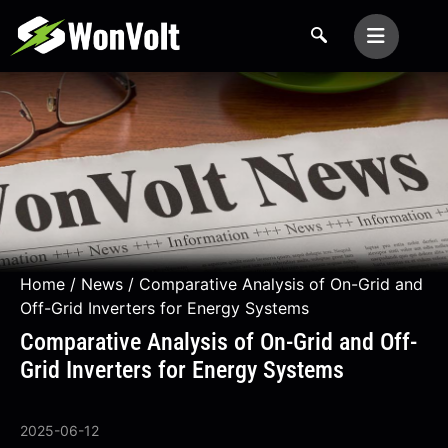
Home
/
News
/ Comparative Analysis of On-Grid and
Off-Grid Inverters for Energy Systems
Comparative Analysis of On-Grid and Off-
Grid Inverters for Energy Systems
2025-06-12