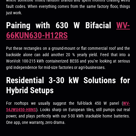
where someone mixed random brands and spent months chasing weird
fault codes. When everything comes from the same factory floor, things
just work.
Pairing with 630 W Bifacial
WV-
66KUN630-H12RS
Put these rectangles on a ground-mount or flat commercial roof and the
backside alone can add another 20 % yearly yield. Feed that into a
WonVolt 100-215 kWh containerized BESS and you’re looking at serious
grid independence for mid-size factories or agri-businesses.
Residential 3-30 kW Solutions for
Hybrid Setups
For rooftops we usually suggest the full-black 450 W panel (
WV-
54JWU450-H8NS
). Looks sharp on European tiles, still pumps out real
power, and plays perfectly with our 5-30 kWh stackable home batteries.
One app, one warranty, zero drama.