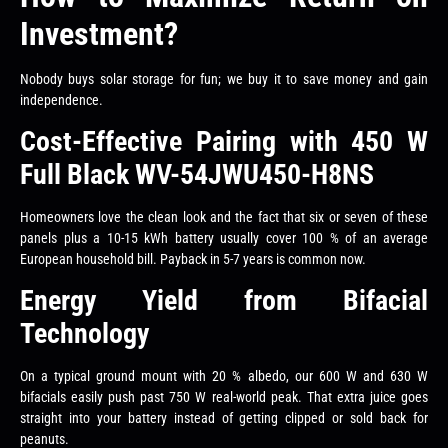
Investment?
Nobody buys solar storage for fun; we buy it to save money and gain
independence.
Cost-Effective Pairing with 450 W
Full Black WV-54JWU450-H8NS
Homeowners love the clean look and the fact that six or seven of these
panels plus a 10-15 kWh battery usually cover 100 % of an average
European household bill. Payback in 5-7 years is common now.
Energy Yield from Bifacial
Technology
On a typical ground mount with 20 % albedo, our 600 W and 630 W
bifacials easily push past 750 W real-world peak. That extra juice goes
straight into your battery instead of getting clipped or sold back for
peanuts.