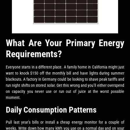
What Are Your Primary Energy
Requirements?
Everyone starts in a different place. A family home in California might just
want to knock $150 off the monthly bill and have lights during summer
blackouts. A factory in Germany could be looking to shave peak tariffs and
run night shifts on stored solar. Get this wrong and you’ll either overspend
on capacity you never use or run out of juice at the worst possible
moment.
Daily Consumption Patterns
Pull last year’s bills or install a cheap energy monitor for a couple of
weeks. Write down how many kWh you use on a normal day and on your