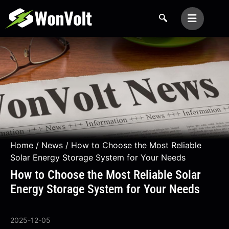
Home
/
News
/ How to Choose the Most Reliable
Solar Energy Storage System for Your Needs
How to Choose the Most Reliable Solar
Energy Storage System for Your Needs
2025-12-05