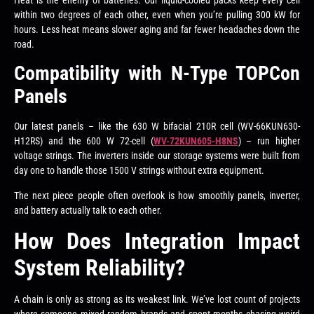
within two degrees of each other, even when you’re pulling 300 kW for
hours. Less heat means slower aging and far fewer headaches down the
road.
Compatibility with N-Type TOPCon
Panels
Our latest panels – like the 630 W bifacial 210R cell (WV-66KUN630-
H12RS) and the 600 W 72-cell (
WV-72KUN605-H8NS
) – run higher
voltage strings. The inverters inside our storage systems were built from
day one to handle those 1500 V strings without extra equipment.
The next piece people often overlook is how smoothly panels, inverter,
and battery actually talk to each other.
How Does Integration Impact
System Reliability?
A chain is only as strong as its weakest link. We’ve lost count of projects