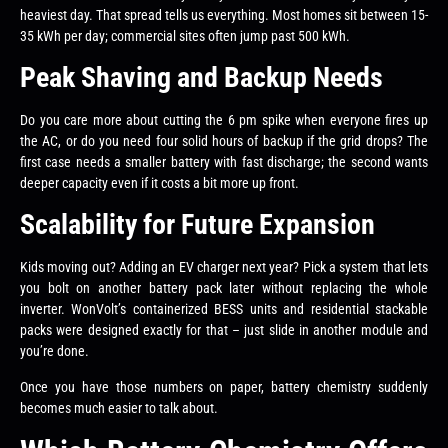
heaviest day. That spread tells us everything. Most homes sit between 15-
35 kWh per day; commercial sites often jump past 500 kWh.
Peak Shaving and Backup Needs
Do you care more about cutting the 6 pm spike when everyone fires up
the AC, or do you need four solid hours of backup if the grid drops? The
first case needs a smaller battery with fast discharge; the second wants
deeper capacity even if it costs a bit more up front.
Scalability for Future Expansion
Kids moving out? Adding an EV charger next year? Pick a system that lets
you bolt on another battery pack later without replacing the whole
inverter. WonVolt’s containerized BESS units and residential stackable
packs were designed exactly for that – just slide in another module and
you’re done.
Once you have those numbers on paper, battery chemistry suddenly
becomes much easier to talk about.