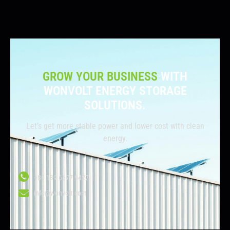
GROW YOUR BUSINESS
WITH
WONVOLT ENERGY STORAGE
SOLUTIONS.
Let’s get more stable power and lower cost with clean
energy.
+86 139 6677 9427
info@wonvolt.com