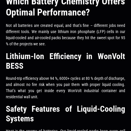
Which Battery Chemistry Offers
Optimal Performance?
Not all batteries are created equal, and that’s fine – different jobs need
different tools. We mainly use lithium iron phosphate (LFP) cells in our
liquid-cooled and air-cooled packs because they hit the sweet spot for 95
% of the projects we see.
Lithium-Ion Efficiency in WonVolt
BESS
Round-trip efficiency above 94 %, 6000+ cycles at 80 % depth of discharge,
and almost no fire risk when you pair them with proper liquid cooling.
That’s what you get inside every WonVolt industrial container and
residential wall unit.
Safety Features of Liquid-Cooling
Systems
Heat is the enemy of batteries. Our liquid-cooled packs keep every cell