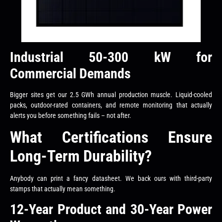
Industrial 50-300 kW for
Commercial Demands
Bigger sites get our 2.5 GWh annual production muscle. Liquid-cooled
packs, outdoor-rated containers, and remote monitoring that actually
alerts you before something fails – not after.
What Certifications Ensure
Long-Term Durability?
Anybody can print a fancy datasheet. We back ours with third-party
stamps that actually mean something.
12-Year Product and 30-Year Power