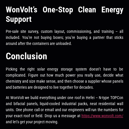
WonVolt’s One-Stop Clean Energy
Support
Pre-sale site survey, custom layout, commissioning, and training – all
included. You’re not buying boxes; you’re buying a partner that sticks
around after the containers are unloaded.
Conclusion
Picking the right solar energy storage system doesn’t have to be
complicated. Figure out how much power you really use, decide what
chemistry and size make sense, and then choose a supplier whose panels
and batteries are designed to live together for decades.
At WonVolt we build everything under one roof in Hefei – N-type TOPCon
and bifacial panels, liquid-cooled industrial packs, neat residential wall
units. One phone call or email and our engineers will run the numbers for
your exact roof or field. Drop us a message at
https://www.wonvolt.com/
and let’s get your project moving.