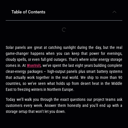
Table of Contents
Solar panels are great at catching sunlight during the day, but the real
game-changer happens when you can keep that power for evenings,
cloudy spells, or even full grid outages. That’s where solar energy storage
comes in. At
WonVolt
, we’ve spent the last eight years building complete
clean-energy packages – high-output panels plus smart battery systems
that actually work together in the real world. We ship to more than 90
countries, so we’ve seen what holds up from desert heat in the Middle
East to freezing winters in Northern Europe.
Today we’ll walk you through the exact questions our project teams ask
customers every week. Answer them honestly and you’ll end up with a
storage setup that won’t let you down.