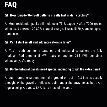
FAQ
Q1: How long do WonVolt batteries really last in daily cycling?
A: Most residential packs still hold over 75 % capacity after 7000 cycles
when used between 20-80 % state of charge. That’s 15-20 years for typical
home use.
Q2: Can I start small and add more storage later?
A: Yes – both our home batteries and industrial containers are fully
modular. Add another 5 kWh pack or another 215 kWh container
whenever you’re ready.
Q3: Do the bifacial panels need special mounting to get the extra gain?
A: Just normal clearance from the ground or roof – 0.8-1 m is usually
enough. White gravel or reflective paint under the array helps, but even
regular soil gives you 8-12 % extra most of the year.