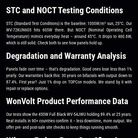
STC and NOCT Testing Conditions
STC (Standard Test Conditions) is the baseline: 1000W/m² sun, 25°C. Our
WV-72KUN605 hits 605W there. But NOCT (Nominal Operating Cell
Temperature) mimics everyday heat – around 45°C. It drops to 460.6W,
which is still solid. Check both to see how panels hold up.
Degradation and Warranty Analysis
Panels fade over time – that’s degradation. Good ones lose less than 1%
yearly. Our warranties back this: 30 years on bifacials with output down to
87.4%. First year? Just 1% drop on TOPCon models. We stand by it with
repair or replace options.
WonVolt Product Performance Data
Our tests show the 450W Full Black WV-54JWU holding 89.4% at 25 years.
Real installs in 90+ countries confirm it – less downtime, more output. We
offer pre- and post-sale site checks to keep things running smooth.