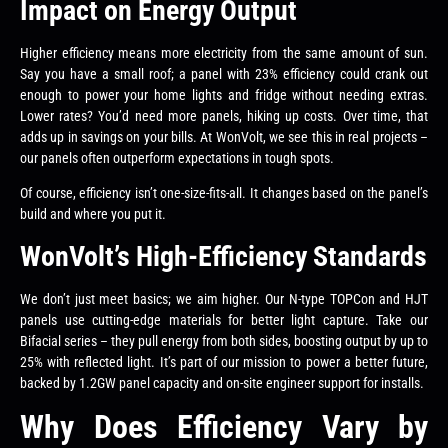
Impact on Energy Output
Higher efficiency means more electricity from the same amount of sun.
Say you have a small roof; a panel with 23% efficiency could crank out
enough to power your home lights and fridge without needing extras.
Lower rates? You’d need more panels, hiking up costs. Over time, that
adds up in savings on your bills. At WonVolt, we see this in real projects –
our panels often outperform expectations in tough spots.
Of course, efficiency isn’t one-size-fits-all. It changes based on the panel’s
build and where you put it.
WonVolt’s High-Efficiency Standards
We don’t just meet basics; we aim higher. Our N-type TOPCon and HJT
panels use cutting-edge materials for better light capture. Take our
Bifacial series – they pull energy from both sides, boosting output by up to
25% with reflected light. It’s part of our mission to power a better future,
backed by 1.2GW panel capacity and on-site engineer support for installs.
Why Does Efficiency Vary by