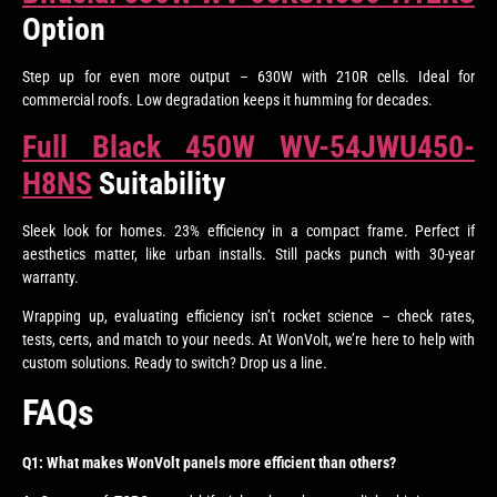
Option
Step up for even more output – 630W with 210R cells. Ideal for
commercial roofs. Low degradation keeps it humming for decades.
Full Black 450W WV-54JWU450-
H8NS
Suitability
Sleek look for homes. 23% efficiency in a compact frame. Perfect if
aesthetics matter, like urban installs. Still packs punch with 30-year
warranty.
Wrapping up, evaluating efficiency isn’t rocket science – check rates,
tests, certs, and match to your needs. At WonVolt, we’re here to help with
custom solutions. Ready to switch? Drop us a line.
FAQs
Q1: What makes WonVolt panels more efficient than others?