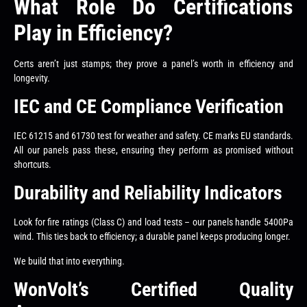
What Role Do Certifications
Play in Efficiency?
Certs aren’t just stamps; they prove a panel’s worth in efficiency and
longevity.
IEC and CE Compliance Verification
IEC 61215 and 61730 test for weather and safety. CE marks EU standards.
All our panels pass these, ensuring they perform as promised without
shortcuts.
Durability and Reliability Indicators
Look for fire ratings (Class C) and load tests – our panels handle 5400Pa
wind. This ties back to efficiency; a durable panel keeps producing longer.
We build that into everything.
WonVolt’s Certified Quality