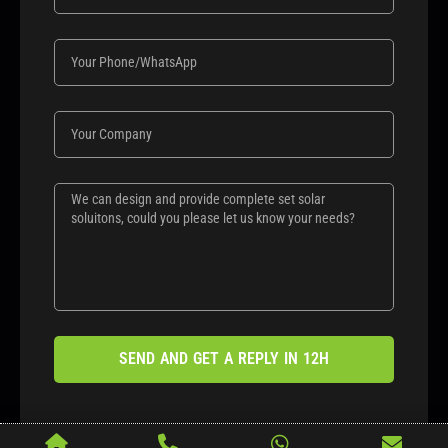
SEND AND GET A REPLY IN 12H