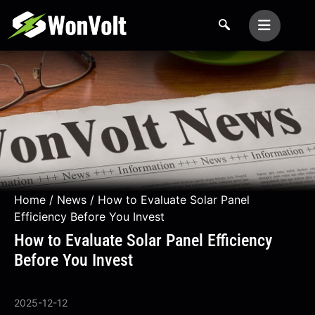
Home
/
News
/ How to Evaluate Solar Panel
Efficiency Before You Invest
How to Evaluate Solar Panel Efficiency
Before You Invest
2025-12-12