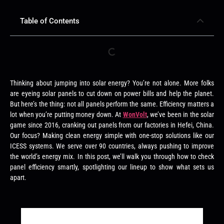
Table of Contents
Thinking about jumping into solar energy? You’re not alone. More folks
are eyeing solar panels to cut down on power bills and help the planet.
But here’s the thing: not all panels perform the same. Efficiency matters a
lot when you’re putting money down. At
WonVolt
, we’ve been in the solar
game since 2016, cranking out panels from our factories in Hefei, China.
Our focus? Making clean energy simple with one-stop solutions like our
ICESS systems. We serve over 90 countries, always pushing to improve
the world’s energy mix. In this post, we’ll walk you through how to check
panel efficiency smartly, spotlighting our lineup to show what sets us
apart.