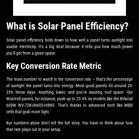
What is Solar Panel Efficiency?
Solar panel efficiency boils down to how well a panel turns sunlight into
usable electricity. It’s a big deal because it tells you how much power
you’ll get from a given space.
Key Conversion Rate Metric
The main number to watch is the conversion rate – that’s the percentage
of sunlight the panel turns into energy. Most good panels hit around 20-
23% these days. Anything lower, and you’re wasting roof space. Our
WonVolt panels, for instance, push up to 23.4% on models like the Bifacial
600W WV-72KUN605-H8NS. That’s thanks to advanced tech like MBB
cells that grab more light.
But numbers alone don’t tell the full story. You have to think about how
that rate plays out in your setup.