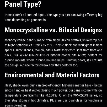
Panel Type?
Panels aren’t all created equal. The type you pick can swing efficiency big
time, depending on your needs.
Monocrystalline vs. Bifacial Designs
Monocrystalline panels, made from single silicon crystals, usually top out
at higher efficiencies – think 22-23%. They’re sleek and work great in tight
spaces. Bifacial ones, though, add a twist: they catch light from front and
back. Our WV-66KUN630-H12RS bifacial model hits 630W, perfect for
ground mounts where ground bounce helps. Shifting gears, it’s not just
the design; outside factors tweak how they perform too.
Environmental and Material Factors
Heat, shade, even dust can drop efficiency. Materials matter here – better
silicon handles heat without losing much power. Our panels come with low
temperature coefficients, like -0.280%/℃ on the WV-72KUN series, so
they stay strong in hot climates. Plus, we use dual glass for toughness
against weather.