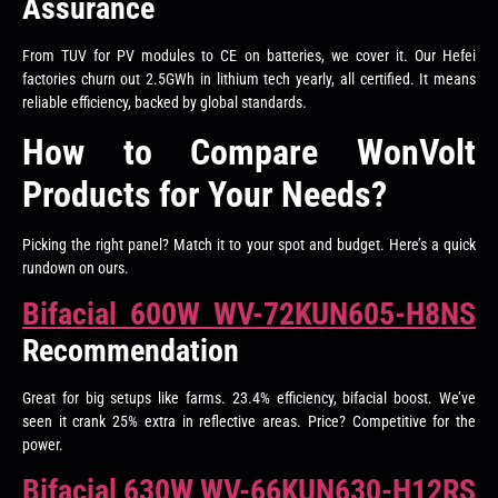
Assurance
From TUV for PV modules to CE on batteries, we cover it. Our Hefei
factories churn out 2.5GWh in lithium tech yearly, all certified. It means
reliable efficiency, backed by global standards.
How to Compare WonVolt
Products for Your Needs?
Picking the right panel? Match it to your spot and budget. Here’s a quick
rundown on ours.
Bifacial 600W WV-72KUN605-H8NS
Recommendation
Great for big setups like farms. 23.4% efficiency, bifacial boost. We’ve
seen it crank 25% extra in reflective areas. Price? Competitive for the
power.
Bifacial 630W WV-66KUN630-H12RS