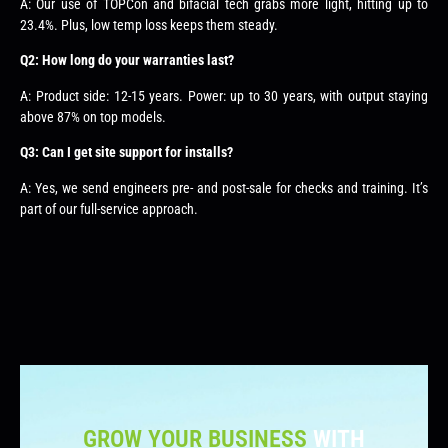
A: Our use of TOPCon and bifacial tech grabs more light, hitting up to
23.4%. Plus, low temp loss keeps them steady.
Q2: How long do your warranties last?
A: Product side: 12-15 years. Power: up to 30 years, with output staying
above 87% on top models.
Q3: Can I get site support for installs?
A: Yes, we send engineers pre- and post-sale for checks and training. It’s
part of our full-service approach.
GROW YOUR BUSINESS
WITH