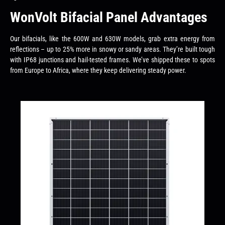
WonVolt Bifacial Panel Advantages
Our bifacials, like the 600W and 630W models, grab extra energy from
reflections – up to 25% more in snowy or sandy areas. They’re built tough
with IP68 junctions and hail-tested frames. We’ve shipped these to spots
from Europe to Africa, where they keep delivering steady power.