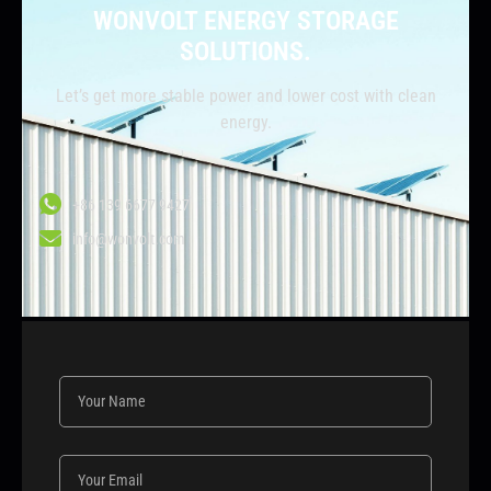
WONVOLT ENERGY STORAGE
SOLUTIONS.
Let’s get more stable power and lower cost with clean
energy.
+86 139 6677 9427
info@wonvolt.com