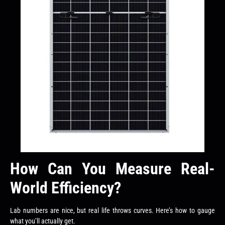
How Can You Measure Real-
World Efficiency?
Lab numbers are nice, but real life throws curves. Here’s how to gauge
what you’ll actually get.