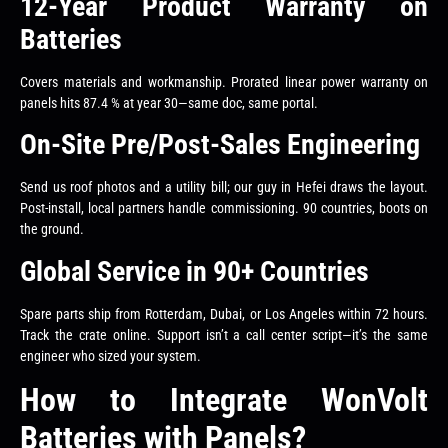
12-Year Product Warranty on
Batteries
Covers materials and workmanship. Prorated linear power warranty on
panels hits 87.4 % at year 30—same doc, same portal.
On-Site Pre/Post-Sales Engineering
Send us roof photos and a utility bill; our guy in Hefei draws the layout.
Post-install, local partners handle commissioning. 90 countries, boots on
the ground.
Global Service in 90+ Countries
Spare parts ship from Rotterdam, Dubai, or Los Angeles within 72 hours.
Track the crate online. Support isn’t a call center script—it’s the same
engineer who sized your system.
How to Integrate WonVolt
Batteries with Panels?