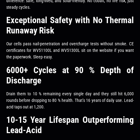
difference: safe, long-lived, and solar-friendly. No cobalt, no fire risk, just
steady cycles.
Exceptional Safety with No Thermal
Runaway Risk
Our cells pass nail-penetration and overcharge tests without smoke. CE
certificates for WV51100L and WV51300L sit on the website if you want
the paperwork. Sleep easy.
6000+ Cycles at 90 % Depth of
Discharge
Drain them to 10 % remaining every single day and they still hit 6,000
rounds before dropping to 80 % health. That’s 16 years of daily use. Lead-
acid taps out at 1,200.
10-15 Year Lifespan Outperforming
Lead-Acid