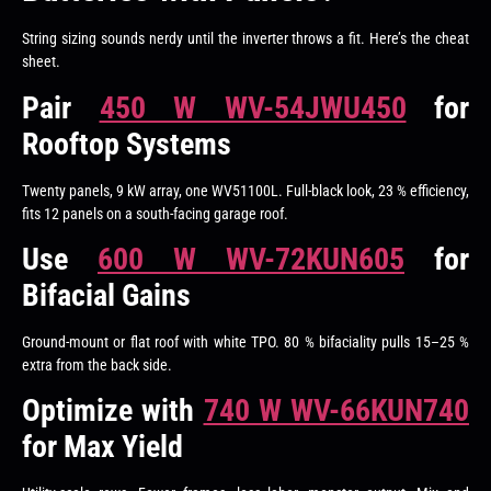
String sizing sounds nerdy until the inverter throws a fit. Here’s the cheat
sheet.
Pair
450 W WV-54JWU450
for
Rooftop Systems
Twenty panels, 9 kW array, one WV51100L. Full-black look, 23 % efficiency,
fits 12 panels on a south-facing garage roof.
Use
600 W WV-72KUN605
for
Bifacial Gains
Ground-mount or flat roof with white TPO. 80 % bifaciality pulls 15–25 %
extra from the back side.
Optimize with
740 W WV-66KUN740
for Max Yield