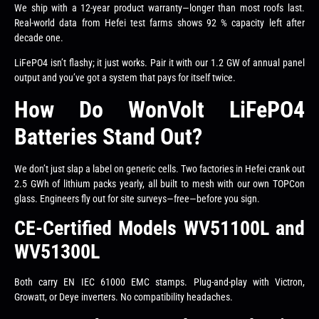
We ship with a 12-year product warranty—longer than most roofs last.
Real-world data from Hefei test farms shows 92 % capacity left after
decade one.
LiFePO4 isn’t flashy; it just works. Pair it with our 1.2 GW of annual panel
output and you’ve got a system that pays for itself twice.
How Do WonVolt LiFePO4
Batteries Stand Out?
We don’t just slap a label on generic cells. Two factories in Hefei crank out
2.5 GWh of lithium packs yearly, all built to mesh with our own TOPCon
glass. Engineers fly out for site surveys—free—before you sign.
CE-Certified Models WV51100L and
WV51300L
Both carry EN IEC 61000 EMC stamps. Plug-and-play with Victron,
Growatt, or Deye inverters. No compatibility headaches.