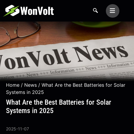
Home
/
News
/ What Are the Best Batteries for Solar
Systems in 2025
What Are the Best Batteries for Solar
Systems in 2025
2025-11-07