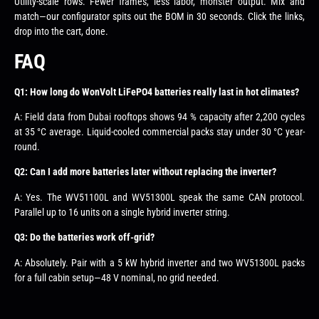
Utility-scale rows. Fewer frames, less labor, monster output. Mix and
match—our configurator spits out the BOM in 30 seconds. Click the links,
drop into the cart, done.
FAQ
Q1: How long do WonVolt LiFePO4 batteries really last in hot climates?
A: Field data from Dubai rooftops shows 94 % capacity after 2,200 cycles
at 35 °C average. Liquid-cooled commercial packs stay under 30 °C year-
round.
Q2: Can I add more batteries later without replacing the inverter?
A: Yes. The WV51100L and WV51300L speak the same CAN protocol.
Parallel up to 16 units on a single hybrid inverter string.
Q3: Do the batteries work off-grid?
A: Absolutely. Pair with a 5 kW hybrid inverter and two WV51300L packs
for a full cabin setup—48 V nominal, no grid needed.