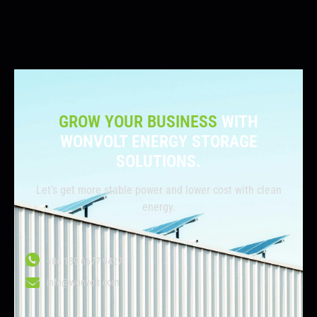
GROW YOUR BUSINESS
WITH
WONVOLT ENERGY STORAGE
SOLUTIONS.
Let’s get more stable power and lower cost with clean
energy.
+86 139 6677 9427
info@wonvolt.com