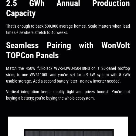
2.5 GWh Annual Production
Capacity
That’s enough to back 500,000 average homes. Scale matters when lead
times elsewhere stretch to 40 weeks.
Seamless Pairing with WonVolt
TOPCon Panels
Match the 450W full-black WV-54JWU450-H8NS on a 20-panel rooftop
string to one WV51100L and you’re set for a 9 kW system with 5 kWh
usable storage. Add a second battery later—no new inverter needed.
Vertical integration keeps quality tight and prices honest. You’re not
buying a battery; you’re buying the whole ecosystem.