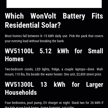
Which WonVolt Battery Fits
Residential Solar?
Most homes fall between 8–15 kWh daily use. Pick the pack that covers
your evening load without breaking the bank.
WV51100L 5.12 kWh for Small
Homes
Two-bedroom condo, LED lights, fridge, a couple laptops—done. Wall-
mount, 110 lbs, fits beside the water heater. One unit, $2,800 street price.
WV51300L 13 kWh for Larger
Households
Four bedrooms, pool pump, EV charger at night. Stack two for 26 kWh if
the kids move back home. Same footprint, just taller.