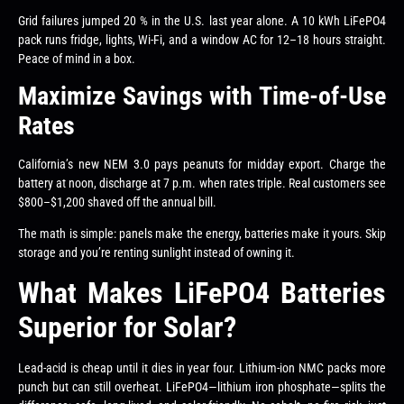
Grid failures jumped 20 % in the U.S. last year alone. A 10 kWh LiFePO4
pack runs fridge, lights, Wi-Fi, and a window AC for 12–18 hours straight.
Peace of mind in a box.
Maximize Savings with Time-of-Use
Rates
California’s new NEM 3.0 pays peanuts for midday export. Charge the
battery at noon, discharge at 7 p.m. when rates triple. Real customers see
$800–$1,200 shaved off the annual bill.
The math is simple: panels make the energy, batteries make it yours. Skip
storage and you’re renting sunlight instead of owning it.
What Makes LiFePO4 Batteries
Superior for Solar?
Lead-acid is cheap until it dies in year four. Lithium-ion NMC packs more
punch but can still overheat. LiFePO4—lithium iron phosphate—splits the