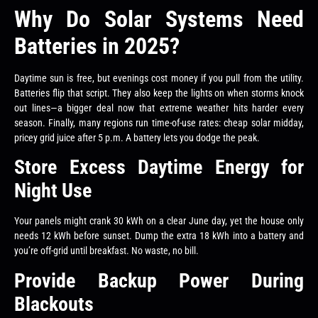
Why Do Solar Systems Need
Batteries in 2025?
Daytime sun is free, but evenings cost money if you pull from the utility.
Batteries flip that script. They also keep the lights on when storms knock
out lines—a bigger deal now that extreme weather hits harder every
season. Finally, many regions run time-of-use rates: cheap solar midday,
pricey grid juice after 5 p.m. A battery lets you dodge the peak.
Store Excess Daytime Energy for
Night Use
Your panels might crank 30 kWh on a clear June day, yet the house only
needs 12 kWh before sunset. Dump the extra 18 kWh into a battery and
you’re off-grid until breakfast. No waste, no bill.
Provide Backup Power During
Blackouts