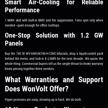
Smart Air-Cooling for Reliable
Performance
1 MWh skid with built-in BMS and fire suppression. Fans spin only when
needed—quiet enough for office rooftops.
One-Stop Solution with 1.2 GW
Panels
Buy the 740 W WV-66KUN740-H12NS bifacials, drop a liquid-cooled pack
behind the meter, and lock in 8 ¢/kWh for the next decade. We quote the
whole thing. Commercial buyers tell us the single-throat-to-choke warranty
beats piecing together three vendors.
What Warranties and Support
Does WonVolt Offer?
Paper promises are easy; showing up is hard. We do both.