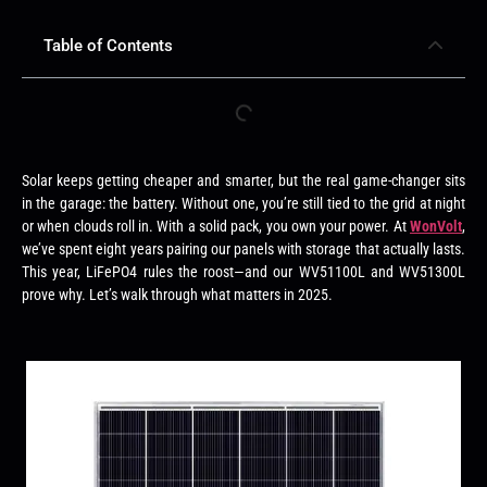
Table of Contents
Solar keeps getting cheaper and smarter, but the real game-changer sits
in the garage: the battery. Without one, you’re still tied to the grid at night
or when clouds roll in. With a solid pack, you own your power. At
WonVolt
,
we’ve spent eight years pairing our panels with storage that actually lasts.
This year, LiFePO4 rules the roost—and our WV51100L and WV51300L
prove why. Let’s walk through what matters in 2025.