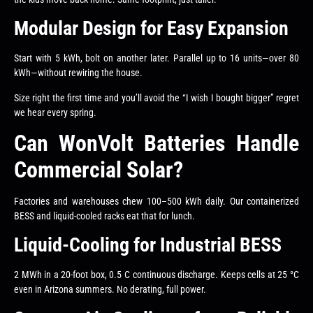
Modular Design for Easy Expansion
Start with 5 kWh, bolt on another later. Parallel up to 16 units—over 80
kWh—without rewiring the house.
Size right the first time and you’ll avoid the “I wish I bought bigger” regret
we hear every spring.
Can WonVolt Batteries Handle
Commercial Solar?
Factories and warehouses chew 100–500 kWh daily. Our containerized
BESS and liquid-cooled racks eat that for lunch.
Liquid-Cooling for Industrial BESS
2 MWh in a 20-foot box, 0.5 C continuous discharge. Keeps cells at 25 °C
even in Arizona summers. No derating, full power.