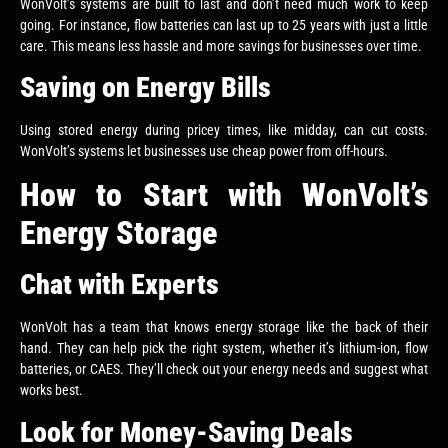
WonVolt’s systems are built to last and don’t need much work to keep
going. For instance, flow batteries can last up to 25 years with just a little
care. This means less hassle and more savings for businesses over time.
Saving on Energy Bills
Using stored energy during pricey times, like midday, can cut costs.
WonVolt’s systems let businesses use cheap power from off-hours.
How to Start with WonVolt’s
Energy Storage
Chat with Experts
WonVolt has a team that knows energy storage like the back of their
hand. They can help pick the right system, whether it’s lithium-ion, flow
batteries, or CAES. They’ll check out your energy needs and suggest what
works best.
Look for Money-Saving Deals