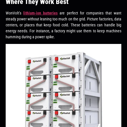
Where They Work Best
WonVolt’s
lithium-ion batteries
are perfect for companies that want
steady power without leaning too much on the grid. Picture factories, data
centers, or places that keep food cold. These batteries can handle big
energy needs. For instance, a factory might use them to keep machines
humming during a power spike.