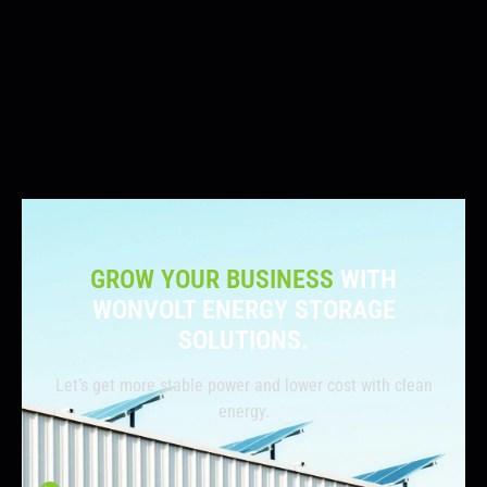
GROW YOUR BUSINESS
WITH
WONVOLT ENERGY STORAGE
SOLUTIONS.
Let’s get more stable power and lower cost with clean
energy.