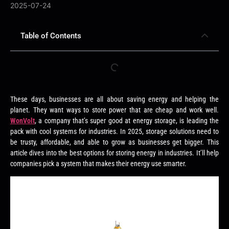
2025-07-24
Table of Contents
These days, businesses are all about saving energy and helping the
planet. They want ways to store power that are cheap and work well.
WonVolt
, a company that’s super good at energy storage, is leading the
pack with cool systems for industries. In 2025, storage solutions need to
be trusty, affordable, and able to grow as businesses get bigger. This
article dives into the best options for storing energy in industries. It’ll help
companies pick a system that makes their energy use smarter.