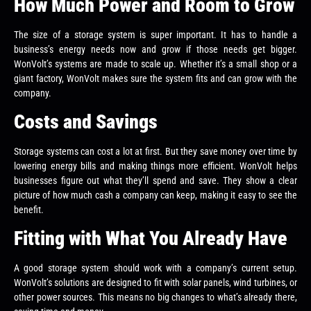
How Much Power and Room to Grow
The size of a storage system is super important. It has to handle a
business’s energy needs now and grow if those needs get bigger.
WonVolt’s systems are made to scale up. Whether it’s a small shop or a
giant factory, WonVolt makes sure the system fits and can grow with the
company.
Costs and Savings
Storage systems can cost a lot at first. But they save money over time by
lowering energy bills and making things more efficient. WonVolt helps
businesses figure out what they’ll spend and save. They show a clear
picture of how much cash a company can keep, making it easy to see the
benefit.
Fitting with What You Already Have
A good storage system should work with a company’s current setup.
WonVolt’s solutions are designed to fit with solar panels, wind turbines, or
other power sources. This means no big changes to what’s already there,