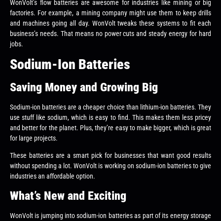
WonVolt’s flow batteries are awesome for industries like mining or big
factories. For example, a mining company might use them to keep drills
and machines going all day. WonVolt tweaks these systems to fit each
business’s needs. That means no power cuts and steady energy for hard
jobs.
Sodium-Ion Batteries
Saving Money and Growing Big
Sodium-ion batteries are a cheaper choice than lithium-ion batteries. They
use stuff like sodium, which is easy to find. This makes them less pricey
and better for the planet. Plus, they’re easy to make bigger, which is great
for large projects.
These batteries are a smart pick for businesses that want good results
without spending a lot. WonVolt is working on sodium-ion batteries to give
industries an affordable option.
What’s New and Exciting
WonVolt is jumping into sodium-ion batteries as part of its energy storage