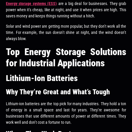
Energy storage systems (ESS)
are a big deal for businesses. They grab
power when it’s cheap, like at night, and use it when prices are high. This
saves money and keeps things running without a hitch.
Solar and wind power are getting more popular, but they don’t work all the
time. For example, the sun doesn’t shine at night, and the wind doesn’t
always blow.
Top Energy Storage Solutions
for Industrial Applications
Lithium-Ion Batteries
Why They’re Great and What’s Tough
Lithium-ion batteries are the top pick for many industries. They hold a ton
of energy in a small space and last for years. They’re awesome for
businesses that use different amounts of power at different times. They
work well and don’t cost a fortune to run.