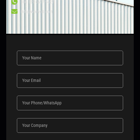
+86 139 6677 9427
info@wonvolt.com