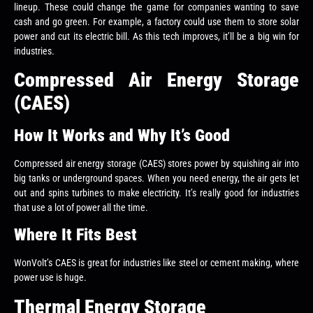
lineup. These could change the game for companies wanting to save
cash and go green. For example, a factory could use them to store solar
power and cut its electric bill. As this tech improves, it’ll be a big win for
industries.
Compressed Air Energy Storage
(CAES)
How It Works and Why It’s Good
Compressed air energy storage (CAES) stores power by squishing air into
big tanks or underground spaces. When you need energy, the air gets let
out and spins turbines to make electricity. It’s really good for industries
that use a lot of power all the time.
Where It Fits Best
WonVolt’s CAES is great for industries like steel or cement making, where
power use is huge.
Thermal Energy Storage