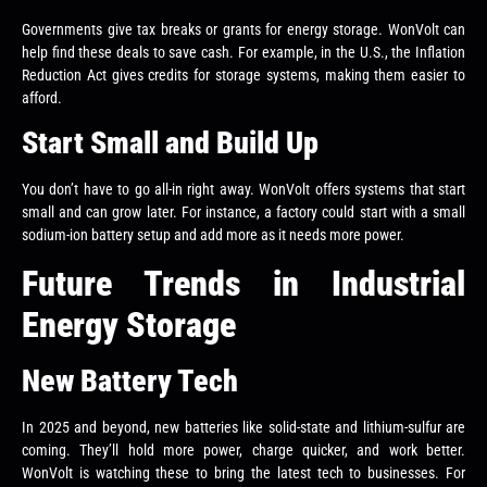
Governments give tax breaks or grants for energy storage. WonVolt can
help find these deals to save cash. For example, in the U.S., the Inflation
Reduction Act gives credits for storage systems, making them easier to
afford.
Start Small and Build Up
You don’t have to go all-in right away. WonVolt offers systems that start
small and can grow later. For instance, a factory could start with a small
sodium-ion battery setup and add more as it needs more power.
Future Trends in Industrial
Energy Storage
New Battery Tech
In 2025 and beyond, new batteries like solid-state and lithium-sulfur are
coming. They’ll hold more power, charge quicker, and work better.
WonVolt is watching these to bring the latest tech to businesses. For