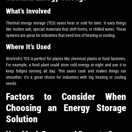
What’s Involved
Thermal energy storage (TES) saves heat or cold for later. It uses things
like molten salt, special materials that shift forms, or chilled water. These
systems are great for industries that need lots of heating or cooling.
Where It’s Used
WonVolt’s TES is perfect for places like chemical plants or food factories.
For example, a food plant could store cold energy at night and use it to
keep fridges running all day. This saves cash and makes things run
smoother. It’s a great choice for industries with big heating or cooling
needs.
Factors to Consider When
Choosing an Energy Storage
Solution