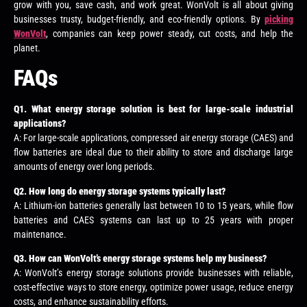
grow with you, save cash, and work great. WonVolt is all about giving
businesses trusty, budget-friendly, and eco-friendly options. By
picking
WonVolt
, companies can keep power steady, cut costs, and help the
planet.
FAQs
Q
1. What energy storage solution is best for large-scale industrial
applications?
A: For large-scale applications, compressed air energy storage (CAES) and
flow batteries are ideal due to their ability to store and discharge large
amounts of energy over long periods.
Q
2. How long do energy storage systems typically last?
A: Lithium-ion batteries generally last between 10 to 15 years, while flow
batteries and CAES systems can last up to 25 years with proper
maintenance.
Q
3. How can WonVolt’s energy storage systems help my business?
A: WonVolt’s energy storage solutions provide businesses with reliable,
cost-effective ways to store energy, optimize power usage, reduce energy
costs, and enhance sustainability efforts.