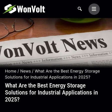
Home
/
News
/ What Are the Best Energy Storage
Solutions for Industrial Applications in 2025?
What Are the Best Energy Storage
Solutions for Industrial Applications in
2025?