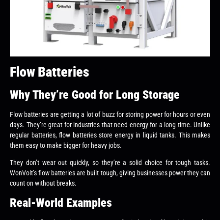
Flow Batteries
Why They’re Good for Long Storage
Flow batteries are getting a lot of buzz for storing power for hours or even
days. They’re great for industries that need energy for a long time. Unlike
regular batteries, flow batteries store energy in liquid tanks. This makes
them easy to make bigger for heavy jobs.
They don’t wear out quickly, so they’re a solid choice for tough tasks.
WonVolt’s flow batteries are built tough, giving businesses power they can
count on without breaks.
Real-World Examples