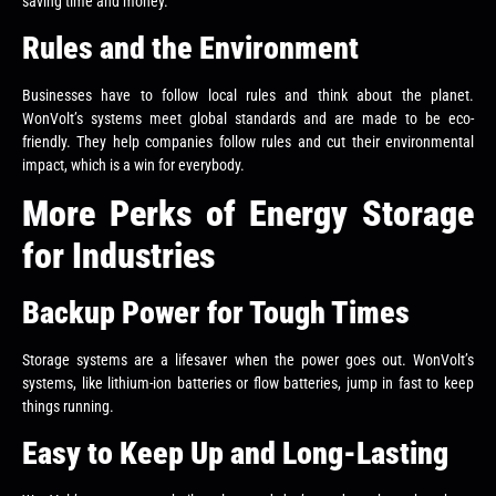
saving time and money.
Rules and the Environment
Businesses have to follow local rules and think about the planet.
WonVolt’s systems meet global standards and are made to be eco-
friendly. They help companies follow rules and cut their environmental
impact, which is a win for everybody.
More Perks of Energy Storage
for Industries
Backup Power for Tough Times
Storage systems are a lifesaver when the power goes out. WonVolt’s
systems, like lithium-ion batteries or flow batteries, jump in fast to keep
things running.
Easy to Keep Up and Long-Lasting