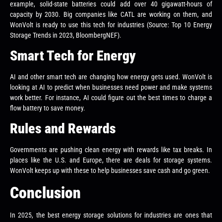
example, solid-state batteries could add over 40 gigawatt-hours of
capacity by 2030. Big companies like CATL are working on them, and
WonVolt is ready to use this tech for industries (Source: Top 10 Energy
Storage Trends in 2023, BloombergNEF).
Smart Tech for Energy
AI and other smart tech are changing how energy gets used. WonVolt is
looking at AI to predict when businesses need power and make systems
work better. For instance, AI could figure out the best times to charge a
flow battery to save money.
Rules and Rewards
Governments are pushing clean energy with rewards like tax breaks. In
places like the U.S. and Europe, there are deals for storage systems.
WonVolt keeps up with these to help businesses save cash and go green.
Conclusion
In 2025, the best energy storage solutions for industries are ones that