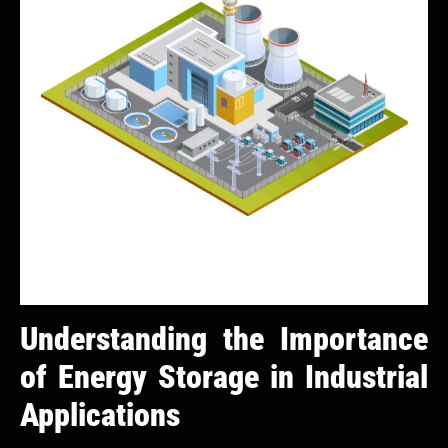
Understanding the Importance
of Energy Storage in Industrial
Applications