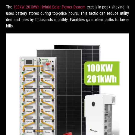
The
100kW 201kWh Hybrid Solar Power System
excels in peak shaving. It
uses battery stores during top-price hours. This tactic can reduce utility
demand fees by thousands monthly. Facilities gain clear paths to lower
bills.