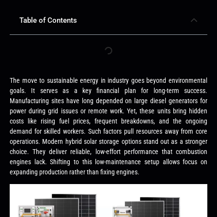
Table of Contents
The move to sustainable energy in industry goes beyond environmental
goals. It serves as a key financial plan for long-term success.
Manufacturing sites have long depended on large diesel generators for
power during grid issues or remote work. Yet, these units bring hidden
costs like rising fuel prices, frequent breakdowns, and the ongoing
demand for skilled workers. Such factors pull resources away from core
operations. Modern hybrid solar storage options stand out as a stronger
choice. They deliver reliable, low-effort performance that combustion
engines lack. Shifting to this low-maintenance setup allows focus on
expanding production rather than fixing engines.