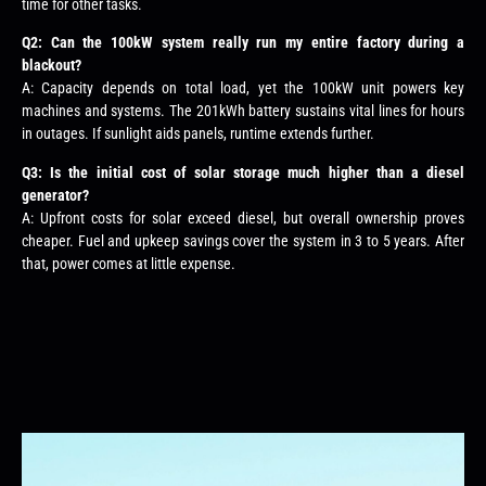
time for other tasks.
Q2: Can the 100kW system really run my entire factory during a
blackout?
A: Capacity depends on total load, yet the 100kW unit powers key
machines and systems. The 201kWh battery sustains vital lines for hours
in outages. If sunlight aids panels, runtime extends further.
Q3: Is the initial cost of solar storage much higher than a diesel
generator?
A: Upfront costs for solar exceed diesel, but overall ownership proves
cheaper. Fuel and upkeep savings cover the system in 3 to 5 years. After
that, power comes at little expense.