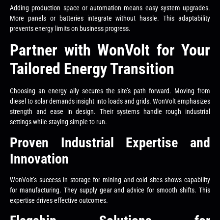
Adding production space or automation means easy system upgrades.
More panels or batteries integrate without hassle. This adaptability
prevents energy limits on business progress.
Partner with WonVolt for Your
Tailored Energy Transition
Choosing an energy ally secures the site’s path forward. Moving from
diesel to solar demands insight into loads and grids. WonVolt emphasizes
strength and ease in design. Their systems handle rough industrial
settings while staying simple to run.
Proven Industrial Expertise and
Innovation
WonVolt’s success in storage for mining and cold sites shows capability
for manufacturing. They supply gear and advice for smooth shifts. This
expertise drives effective outcomes.