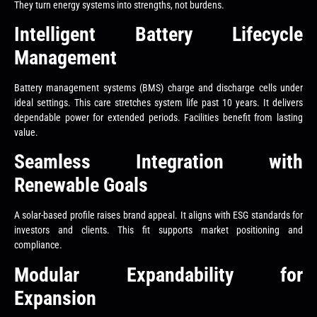
They turn energy systems into strengths, not burdens.
Intelligent Battery Lifecycle
Management
Battery management systems (BMS) charge and discharge cells under
ideal settings. This care stretches system life past 10 years. It delivers
dependable power for extended periods. Facilities benefit from lasting
value.
Seamless Integration with
Renewable Goals
A solar-based profile raises brand appeal. It aligns with ESG standards for
investors and clients. This fit supports market positioning and
compliance.
Modular Expandability for
Expansion