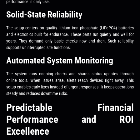
performance in daily use.
Solid-State Reliability
The setup centers on quality lithium iron phosphate (LiFePO4) batteries
and electronics built for endurance. These parts run quietly and well for
years. They demand only basic checks now and then. Such reliability
supports uninterrupted site functions.
Automated System Monitoring
The system runs ongoing checks and shares status updates through
online tools. When issues arise, alerts reach devices right away. This
setup enables early fixes instead of urgent responses. It keeps operations
steady and reduces downtime risks.
Predictable Financial
Performance and ROI
Excellence