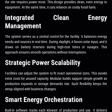
the site requires power most. This design provides clean, even energy to
equipment. At the same time, it cuts reliance on costly fossil fuels.
Integrated Clean Energy
Management
The system serves as a central control for the facility. It balances energy
needs and sources in real time. During daylight, it favors solar input, and it
draws on battery reserves during high-cost times or outages. This
approach ensures smooth operations without interruptions.
Strategic Power Scalability
Facilities can adjust the system to fit exact operational sizes. This avoids
extra costs for unused capacity. Modular builds support simple growth as
production expands or storage demands rise. Such flexibility keeps the
setup aligned with business changes.
Smart Energy Orchestration
Built-in software tracks each kilowatt of production and use. It delivers