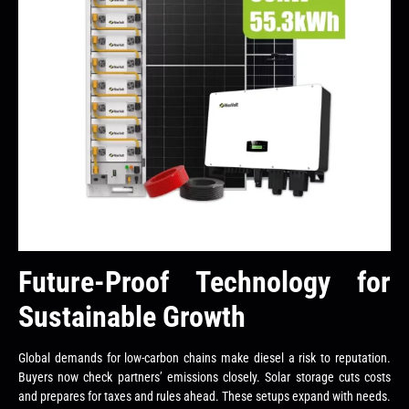
Future-Proof Technology for
Sustainable Growth
Global demands for low-carbon chains make diesel a risk to reputation.
Buyers now check partners’ emissions closely. Solar storage cuts costs
and prepares for taxes and rules ahead. These setups expand with needs.