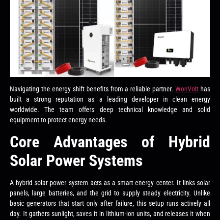
Navigating the energy shift benefits from a reliable partner.
WonVolt
has
built a strong reputation as a leading developer in clean energy
worldwide. The team offers deep technical knowledge and solid
equipment to protect energy needs.
Core Advantages of Hybrid
Solar Power Systems
A hybrid solar power system acts as a smart energy center. It links solar
panels, large batteries, and the grid to supply steady electricity. Unlike
basic generators that start only after failure, this setup runs actively all
day. It gathers sunlight, saves it in lithium-ion units, and releases it when