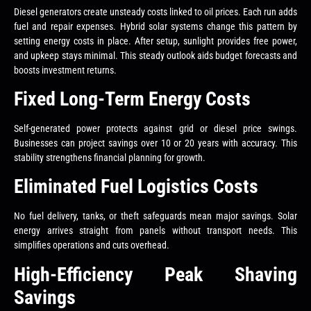
Diesel generators create unsteady costs linked to oil prices. Each run adds
fuel and repair expenses. Hybrid solar systems change this pattern by
setting energy costs in place. After setup, sunlight provides free power,
and upkeep stays minimal. This steady outlook aids budget forecasts and
boosts investment returns.
Fixed Long-Term Energy Costs
Self-generated power protects against grid or diesel price swings.
Businesses can project savings over 10 or 20 years with accuracy. This
stability strengthens financial planning for growth.
Eliminated Fuel Logistics Costs
No fuel delivery, tanks, or theft safeguards mean major savings. Solar
energy arrives straight from panels without transport needs. This
simplifies operations and cuts overhead.
High-Efficiency Peak Shaving
Savings