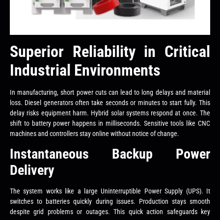
Superior Reliability in Critical
Industrial Environments
In manufacturing, short power cuts can lead to long delays and material
loss. Diesel generators often take seconds or minutes to start fully. This
delay risks equipment harm. Hybrid solar systems respond at once. The
shift to battery power happens in milliseconds. Sensitive tools like CNC
machines and controllers stay online without notice of change.
Instantaneous Backup Power
Delivery
The system works like a large Uninterruptible Power Supply (UPS). It
switches to batteries quickly during issues. Production stays smooth
despite grid problems or outages. This quick action safeguards key