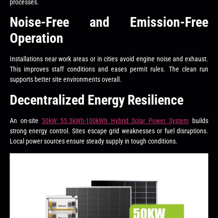
processes.
Noise-Free and Emission-Free
Operation
Installations near work areas or in cities avoid engine noise and exhaust.
This improves staff conditions and eases permit rules. The clean run
supports better site environments overall.
Decentralized Energy Resilience
An on-site
50kW 55.3kWh-100kWh Hybrid Solar Power System
builds
strong energy control. Sites escape grid weaknesses or fuel disruptions.
Local power sources ensure steady supply in tough conditions.