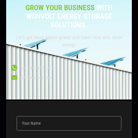
GROW YOUR BUSINESS
WITH
WONVOLT ENERGY STORAGE
SOLUTIONS.
Let’s get more stable power and lower cost with clean
energy.
+86 139 6677 9427
info@wonvolt.com