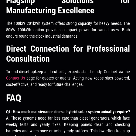
Flagship Solutions for
Manufacturing Excellence
The 100kW 201kWh system offers strong capacity for heavy needs. The
50kW 100kWh option provides compact power for varied uses. Both
endure round-the-clock industrial demands.
Direct Connection for Professional
Consultation
To end diesel upkeep and cut bills, experts stand ready. Contact via the
Contact Us
page for quotes or audits. Acting now keeps sites powered,
cost-effective, and ready for future challenges.
FAQ
Q1: How much maintenance does a hybrid solar system actually require?
A: These systems need far less care than diesel generators, which face
weekly tests and yearly fixes. Keeping panels clean and checking
batteries and wires once or twice yearly suffices. This low effort frees up