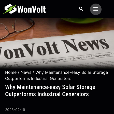
Home
/
News
/ Why Maintenance-easy Solar Storage
Outperforms Industrial Generators
Why Maintenance-easy Solar Storage
Outperforms Industrial Generators
2026-02-19