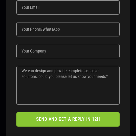
SEND AND GET A REPLY IN 12H