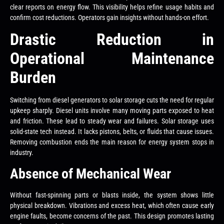
clear reports on energy flow. This visibility helps refine usage habits and
confirm cost reductions. Operators gain insights without hands-on effort.
Drastic Reduction in
Operational Maintenance
Burden
Switching from diesel generators to solar storage cuts the need for regular
upkeep sharply. Diesel units involve many moving parts exposed to heat
and friction. These lead to steady wear and failures. Solar storage uses
solid-state tech instead. It lacks pistons, belts, or fluids that cause issues.
Removing combustion ends the main reason for energy system stops in
industry.
Absence of Mechanical Wear
Without fast-spinning parts or blasts inside, the system shows little
physical breakdown. Vibrations and excess heat, which often cause early
engine faults, become concerns of the past. This design promotes lasting