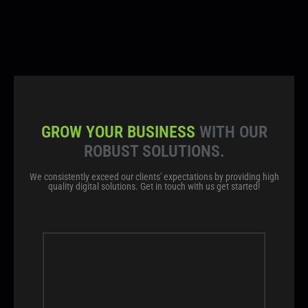
GROW YOUR BUSINESS
WITH OUR
ROBUST SOLUTIONS.
We consistently exceed our clients' expectations by providing high
quality digital solutions. Get in touch with us get started!