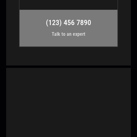
(123) 456 7890
Talk to an expert