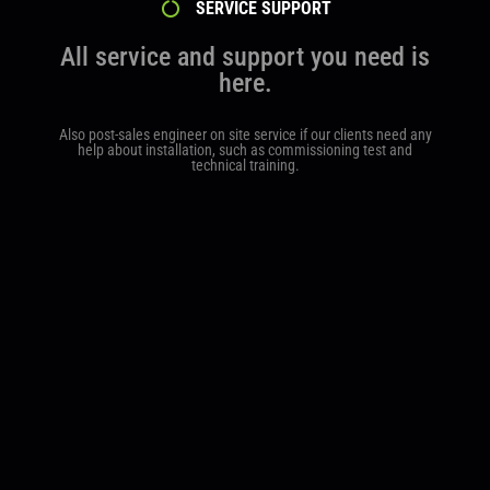
SERVICE SUPPORT
All service and support you need is
here.
Also post-sales engineer on site service if our clients need any
help about installation, such as commissioning test and
technical training.