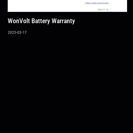
WonVolt Battery Warranty
2025-03-17