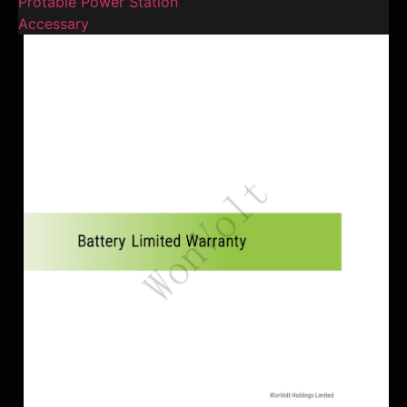
Protable Power Station
Accessary