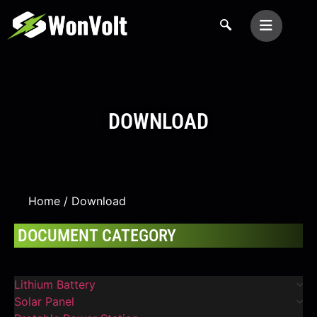
DOWNLOAD
Home
/ Download
DOCUMENT CATEGORY
Lithium Battery
Solar Panel