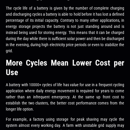
The cycle life of a battery is given by the number of complete charging
and discharging cycles a battery is able to hold before it has lost a defined
percentage of its initial capacity. Contrary to many other applications, in
energy storage projects the battery is not just standing around and is
instead being used for storing energy. This means that it can be charged
during the day while there is sufficient solar power and then be discharged
in the evening, during high electricity price periods or even to stabilize the
grid.
More Cycles Mean Lower Cost per
Use
A battery with 10000+ cycles of life has value for use in a frequent cycling
application where daily energy movement is required for years to come
rather than an infrequent emergency. At the same up front cost to
establish the two clusters, the better cost performance comes from the
longer life option.
For example, a factory using storage for peak shaving may cycle the
system almost every working day. A farm with unstable grid supply may