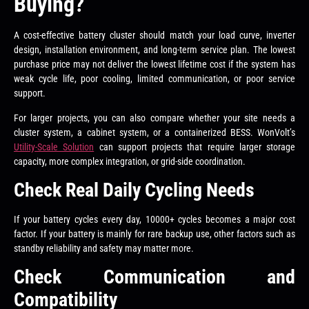
Buying?
A cost-effective battery cluster should match your load curve, inverter
design, installation environment, and long-term service plan. The lowest
purchase price may not deliver the lowest lifetime cost if the system has
weak cycle life, poor cooling, limited communication, or poor service
support.
For larger projects, you can also compare whether your site needs a
cluster system, a cabinet system, or a containerized BESS. WonVolt’s
Utility-Scale Solution
can support projects that require larger storage
capacity, more complex integration, or grid-side coordination.
Check Real Daily Cycling Needs
If your battery cycles every day, 10000+ cycles becomes a major cost
factor. If your battery is mainly for rare backup use, other factors such as
standby reliability and safety may matter more.
Check Communication and
Compatibility