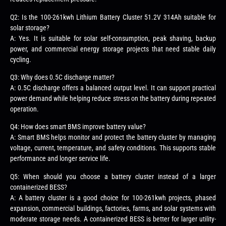
Q2: Is the 100-261kwh Lithium Battery Cluster 51.2V 314Ah suitable for
solar storage?
A: Yes. It is suitable for solar self-consumption, peak shaving, backup
power, and commercial energy storage projects that need stable daily
cycling.
Q3: Why does 0.5C discharge matter?
A: 0.5C discharge offers a balanced output level. It can support practical
power demand while helping reduce stress on the battery during repeated
operation.
Q4: How does smart BMS improve battery value?
A: Smart BMS helps monitor and protect the battery cluster by managing
voltage, current, temperature, and safety conditions. This supports stable
performance and longer service life.
Q5: When should you choose a battery cluster instead of a larger
containerized BESS?
A: A battery cluster is a good choice for 100-261kwh projects, phased
expansion, commercial buildings, factories, farms, and solar systems with
moderate storage needs. A containerized BESS is better for larger utility-