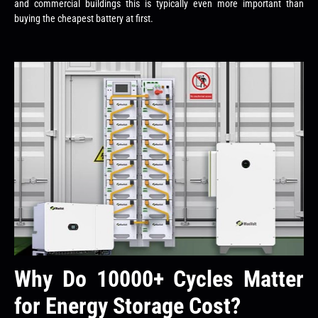
and commercial buildings this is typically even more important than
buying the cheapest battery at first.
Why Do 10000+ Cycles Matter
for Energy Storage Cost?