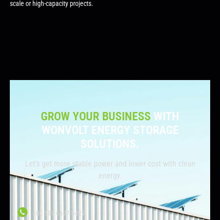
scale or high-capacity projects.
GROW YOUR BUSINESS
WITH
WONVOLT ENERGY STORAGE
SOLUTIONS.
Let’s get more stable power and lower cost with clean
energy.
+86 139 6677 9427