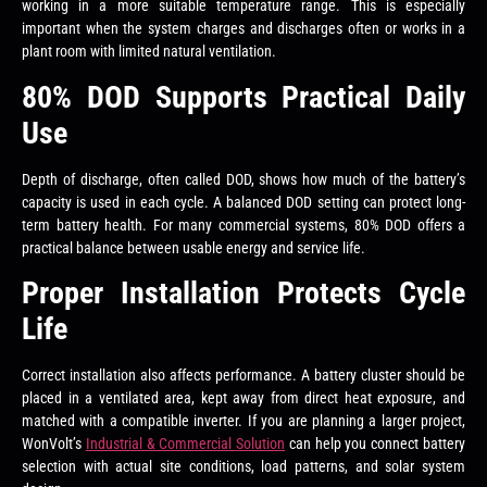
working in a more suitable temperature range. This is especially
important when the system charges and discharges often or works in a
plant room with limited natural ventilation.
80% DOD Supports Practical Daily
Use
Depth of discharge, often called DOD, shows how much of the battery’s
capacity is used in each cycle. A balanced DOD setting can protect long-
term battery health. For many commercial systems, 80% DOD offers a
practical balance between usable energy and service life.
Proper Installation Protects Cycle
Life
Correct installation also affects performance. A battery cluster should be
placed in a ventilated area, kept away from direct heat exposure, and
matched with a compatible inverter. If you are planning a larger project,
WonVolt’s
Industrial & Commercial Solution
can help you connect battery
selection with actual site conditions, load patterns, and solar system