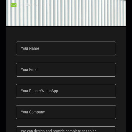
info@wonvolt.com