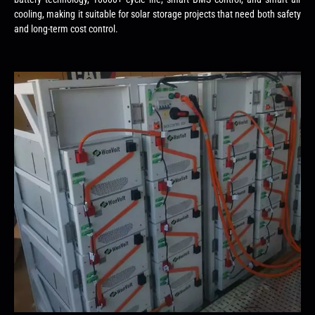
cooling, making it suitable for solar storage projects that need both safety
and long-term cost control.