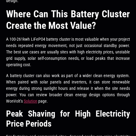
design.
Where Can This Battery Cluster
Create the Most Value?
A 100-261kwh LiFePO4 battery cluster is most valuable when your project
needs repeated energy movement, not just occasional standby power.
The best use cases are usually sites with high electricity prices, unstable
grid supply, solar self-consumption needs, or load peaks that increase
operating cost.
A battery cluster can also work as part of a wider clean energy system.
When paired with solar panels and inverters, it can store renewable
energy during strong sunlight hours and release it when the site needs
power. You can review broader clean energy design options through
WonVolt’s
Solution
page.
Peak Shaving for High Electricity
Price Periods