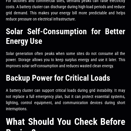
For factories and commercial sites, demand peaks can raise electricity
costs. A battery cluster can discharge during high-load periods and reduce
grid demand. This makes your energy bill more predictable and helps
reduce pressure on electrical infrastructure.
Solar Self-Consumption for Better
Energy Use
Solar generation often peaks when some sites do not consume all the
power. Storage allows you to keep surplus energy and use it later. This
improves solar self-consumption and reduces wasted clean energy.
Backup Power for Critical Loads
A battery cluster can support critical loads during grid instability. It may
not replace a full emergency plan, but it can protect essential systems,
lighting, control equipment, and communication devices during short
interruptions.
What Should You Check Before