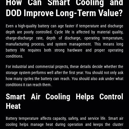
How Can Smart Cooling and
DOD Improve Long-Term Value?
Even a high-quality battery can age faster if temperature and discharge
depth are poorly controlled. Cycle life is affected by material quality,
charge-discharge rate, depth of discharge, operating temperature,
manufacturing process, and system management. This means long
battery life requires both strong hardware and proper operating
conditions.
For industrial and commercial projects, these details decide whether the
storage system performs well after the first year. You should not only ask
how many cycles the battery can reach. You should also ask under what
conditions it can reach them.
Smart Air Cooling Helps Control
Heat
Battery temperature affects capacity, safety, and service life. Smart air
cooling helps manage heat during operation and keeps the cluster