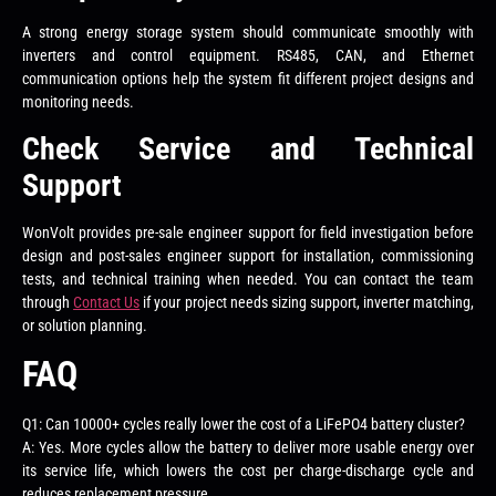
A strong energy storage system should communicate smoothly with
inverters and control equipment. RS485, CAN, and Ethernet
communication options help the system fit different project designs and
monitoring needs.
Check Service and Technical
Support
WonVolt provides pre-sale engineer support for field investigation before
design and post-sales engineer support for installation, commissioning
tests, and technical training when needed. You can contact the team
through
Contact Us
if your project needs sizing support, inverter matching,
or solution planning.
FAQ
Q1: Can 10000+ cycles really lower the cost of a LiFePO4 battery cluster?
A: Yes. More cycles allow the battery to deliver more usable energy over
its service life, which lowers the cost per charge-discharge cycle and
reduces replacement pressure.