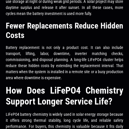
use storage at night or during weak grid periods. A solar project may store
daytime surplus and release it after sunset. In all these cases, more
cycles mean the battery investment is used more fully.
Fewer Replacements Reduce Hidden
Costs
Battery replacement is not only a product cost. It can also include
transport, lifting, labor, downtime, inverter matching checks,
commissioning, and disposal planning. A long-life LiFePO4 cluster helps
reduce these hidden costs by extending the replacement interval. That
matters when the system is installed in a remote site or a busy production
area where downtime is expensive.
How Does LiFePO4 Chemistry
Support Longer Service Life?
LiFePO4 battery chemistry is widely used in solar energy storage because
it offers strong thermal stability, long cycle life, and reliable safety
performance. For buyers, this chemistry is valuable because it fits daily