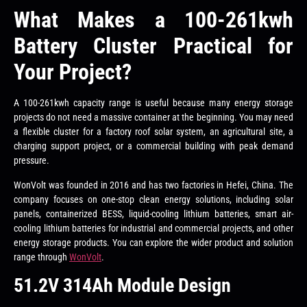
What Makes a 100-261kwh
Battery Cluster Practical for
Your Project?
A 100-261kwh capacity range is useful because many energy storage
projects do not need a massive container at the beginning. You may need
a flexible cluster for a factory roof solar system, an agricultural site, a
charging support project, or a commercial building with peak demand
pressure.
WonVolt was founded in 2016 and has two factories in Hefei, China. The
company focuses on one-stop clean energy solutions, including solar
panels, containerized BESS, liquid-cooling lithium batteries, smart air-
cooling lithium batteries for industrial and commercial projects, and other
energy storage products. You can explore the wider product and solution
range through
WonVolt
.
51.2V 314Ah Module Design