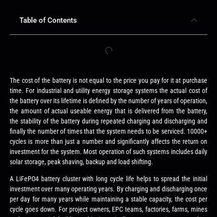
Table of Contents
The cost of the battery is not equal to the price you pay for it at purchase
time. For industrial and utility energy storage systems the actual cost of
the battery over its lifetime is defined by the number of years of operation,
the amount of actual useable energy that is delivered from the battery,
the stability of the battery during repeated charging and discharging and
finally the number of times that the system needs to be serviced. 10000+
cycles is more than just a number and significantly affects the return on
investment for the system. Most operation of such systems includes daily
solar storage, peak shaving, backup and load shifting.
A LiFePO4 battery cluster with long cycle life helps to spread the initial
investment over many operating years. By charging and discharging once
per day for many years while maintaining a stable capacity, the cost per
cycle goes down. For project owners, EPC teams, factories, farms, mines