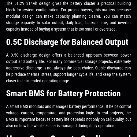
The 51.2V 314Ah design gives the battery cluster a practical building
block for system configuration. For project buyers, this matters because
modular design can make capacity planning clearer. You can match
storage capacity to solar output, daily load, backup time, and inverter
capacity instead of buying a system that is too small or oversized.
0.5C Discharge for Balanced Output
A 0.5C discharge design offers a balanced approach between power
output and battery life. For many commercial storage projects, extremely
aggressive discharge is not always the best choice. Stable discharge can
help reduce thermal stress, support longer cycle life, and keep the system
closer to its intended operating range.
Smart BMS for Battery Protection
A smart BMS monitors and manages battery performance. It helps control
voltage, current, temperature, and protection logic. In real projects, the
BMS is important because battery life depends not only on cell quality, but
also on how the whole cluster is managed during daily operation.