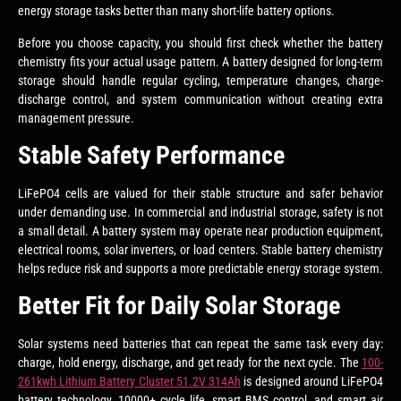
energy storage tasks better than many short-life battery options.
Before you choose capacity, you should first check whether the battery
chemistry fits your actual usage pattern. A battery designed for long-term
storage should handle regular cycling, temperature changes, charge-
discharge control, and system communication without creating extra
management pressure.
Stable Safety Performance
LiFePO4 cells are valued for their stable structure and safer behavior
under demanding use. In commercial and industrial storage, safety is not
a small detail. A battery system may operate near production equipment,
electrical rooms, solar inverters, or load centers. Stable battery chemistry
helps reduce risk and supports a more predictable energy storage system.
Better Fit for Daily Solar Storage
Solar systems need batteries that can repeat the same task every day:
charge, hold energy, discharge, and get ready for the next cycle. The
100-
261kwh Lithium Battery Cluster 51.2V 314Ah
is designed around LiFePO4
battery technology, 10000+ cycle life, smart BMS control, and smart air