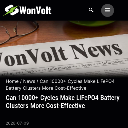
Home
/
News
/ Can 10000+ Cycles Make LiFePO4
Battery Clusters More Cost-Effective
Can 10000+ Cycles Make LiFePO4 Battery
Clusters More Cost-Effective
2026-07-09