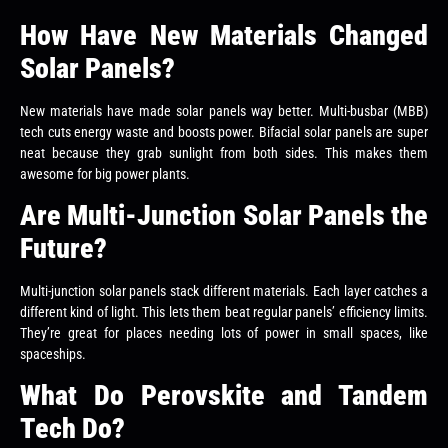
How Have New Materials Changed
Solar Panels?
New materials have made solar panels way better. Multi-busbar (MBB)
tech cuts energy waste and boosts power. Bifacial solar panels are super
neat because they grab sunlight from both sides. This makes them
awesome for big power plants.
Are Multi-Junction Solar Panels the
Future?
Multi-junction solar panels stack different materials. Each layer catches a
different kind of light. This lets them beat regular panels’ efficiency limits.
They’re great for places needing lots of power in small spaces, like
spaceships.
What Do Perovskite and Tandem
Tech Do?