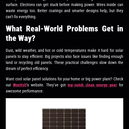
surface. Electrons can get stuck before making power. Wires inside can
waste energy too. Better coatings and smarter designs help, but they
can’t fix everything.
What Real-World Problems Get in
the Way?
Dust, wild weather, and hot or cold temperatures make it hard for solar
panels to stay efficient. Big projects also face issues like finding enough
land or recycling old panels. These practical challenges slow down the
dream of perfect efficiency.
Want cool solar panel solutions for your home or big power plant? Check
out
WonVolt
’s website. They’ve got
top-notch clean energy gear
for
awesome performance.