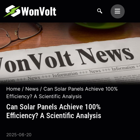
Home
/
News
/ Can Solar Panels Achieve 100%
Efficiency? A Scientific Analysis
Can Solar Panels Achieve 100%
Efficiency? A Scientific Analysis
2025-06-20