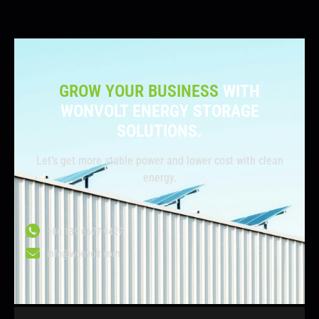
GROW YOUR BUSINESS
WITH
WONVOLT ENERGY STORAGE
SOLUTIONS.
Let’s get more stable power and lower cost with clean
energy.
+86 139 6677 9427
info@wonvolt.com