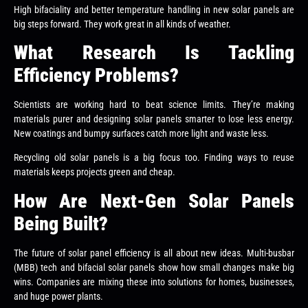
High bifaciality and better temperature handling in new solar panels are
big steps forward. They work great in all kinds of weather.
What Research Is Tackling
Efficiency Problems?
Scientists are working hard to beat science limits. They’re making
materials purer and designing solar panels smarter to lose less energy.
New coatings and bumpy surfaces catch more light and waste less.
Recycling old solar panels is a big focus too. Finding ways to reuse
materials keeps projects green and cheap.
How Are Next-Gen Solar Panels
Being Built?
The future of solar panel efficiency is all about new ideas. Multi-busbar
(MBB) tech and bifacial solar panels show how small changes make big
wins. Companies are mixing these into solutions for homes, businesses,
and huge power plants.