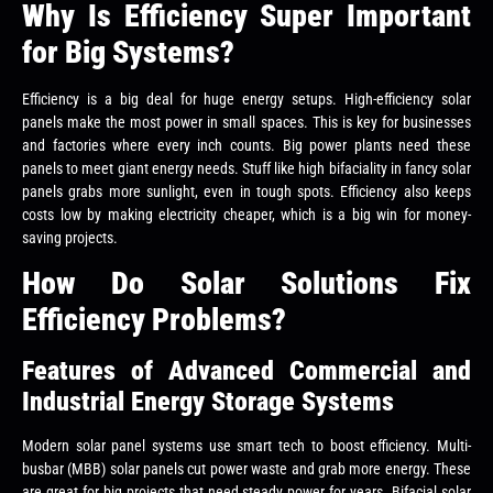
Why Is Efficiency Super Important
for Big Systems?
Efficiency is a big deal for huge energy setups. High-efficiency solar
panels make the most power in small spaces. This is key for businesses
and factories where every inch counts. Big power plants need these
panels to meet giant energy needs. Stuff like high bifaciality in fancy solar
panels grabs more sunlight, even in tough spots. Efficiency also keeps
costs low by making electricity cheaper, which is a big win for money-
saving projects.
How Do Solar Solutions Fix
Efficiency Problems?
Features of Advanced Commercial and
Industrial Energy Storage Systems
Modern solar panel systems use smart tech to boost efficiency. Multi-
busbar (MBB) solar panels cut power waste and grab more energy. These
are great for big projects that need steady power for years. Bifacial solar