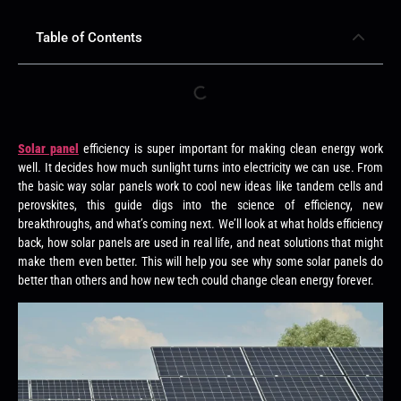
Table of Contents
Solar panel
efficiency is super important for making clean energy work
well. It decides how much sunlight turns into electricity we can use. From
the basic way solar panels work to cool new ideas like tandem cells and
perovskites, this guide digs into the science of efficiency, new
breakthroughs, and what’s coming next. We’ll look at what holds efficiency
back, how solar panels are used in real life, and neat solutions that might
make them even better. This will help you see why some solar panels do
better than others and how new tech could change clean energy forever.