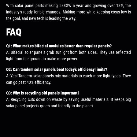
With solar panel parts making 588GW a year and growing over 13%, the
industry’s ready for big changes. Making more while keeping costs low is
the goal, and new tech is leading the way.
FAQ
Q1: What makes bifacial modules better than regular panels?
A: Bifacial solar panels grab sunlight from both sides. They use reflected
light from the ground to make more power.
Q2: Can tandem solar panels beat today’s efficiency limits?
A: Yes! Tandem solar panels mix materials to catch more light types. They
can go past 40% efficiency.
Q3: Why is recycling old panels important?
A: Recycling cuts down on waste by saving useful materials. It keeps big
solar panel projects green and friendly to the planet.