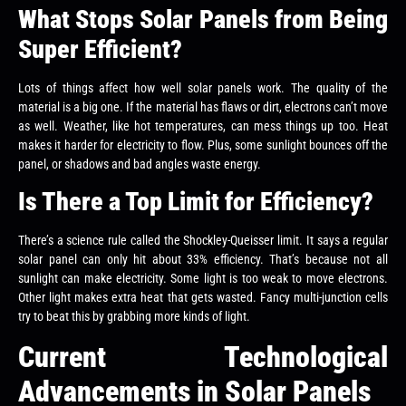
What Stops Solar Panels from Being
Super Efficient?
Lots of things affect how well solar panels work. The quality of the
material is a big one. If the material has flaws or dirt, electrons can’t move
as well. Weather, like hot temperatures, can mess things up too. Heat
makes it harder for electricity to flow. Plus, some sunlight bounces off the
panel, or shadows and bad angles waste energy.
Is There a Top Limit for Efficiency?
There’s a science rule called the Shockley-Queisser limit. It says a regular
solar panel can only hit about 33% efficiency. That’s because not all
sunlight can make electricity. Some light is too weak to move electrons.
Other light makes extra heat that gets wasted. Fancy multi-junction cells
try to beat this by grabbing more kinds of light.
Current Technological
Advancements in Solar Panels