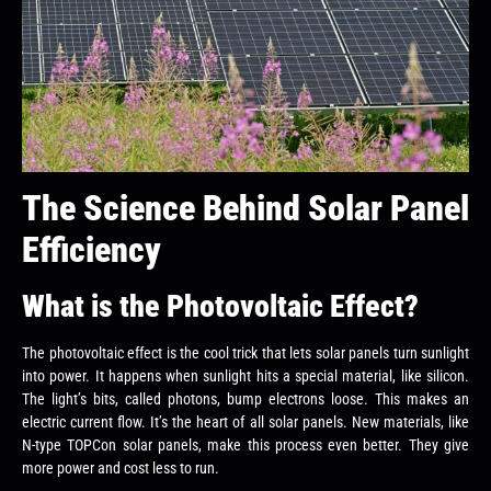
The Science Behind Solar Panel
Efficiency
What is the Photovoltaic Effect?
The photovoltaic effect is the cool trick that lets solar panels turn sunlight
into power. It happens when sunlight hits a special material, like silicon.
The light’s bits, called photons, bump electrons loose. This makes an
electric current flow. It’s the heart of all solar panels. New materials, like
N-type TOPCon solar panels, make this process even better. They give
more power and cost less to run.