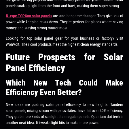
panels soak up light from the front and back, making them super strong.
N-type TOPCon solar panels
are another game-changer. They give lots of
power while keeping costs down. They’re perfect for places where saving
money and staying strong matter most.
Looking for top solar panel gear for your business or factory? Visit
WonVolt. Their cool products meet the highest clean energy standards.
Future Prospects for Solar
Panel Efficiency
Which New Tech Could Make
Efficiency Even Better?
New ideas are pushing solar panel efficiency to new heights. Tandem
solar panels, mixing silicon with perovskites, have hit over 40% efficiency.
They grab more kinds of sunlight than regular panels. Quantum dot tech is
another neat idea. It tweaks light bits to make more power.