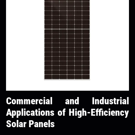
Commercial and Industrial
Applications of High-Efficiency
Solar Panels