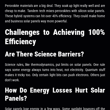
Perovskite materials are a big deal. They soak up light really well and are
cheap to make. Tandem tech mixes perovskites with silicon solar panels.
These hybrid systems can hit over 40% efficiency. They could make home
and business solar panels way more powerful.
Challenges to Achieving 100%
Efficiency
Are There Science Barriers?
Science rules, like thermodynamics, put limits on solar panels. One rule
says some energy always turns into heat, not electricity. Quantum stuff
makes it tricky too. Only certain light bits can push electrons. Others just
don’t work.
How Do Energy Losses Hurt Solar
Panels?
Solar panels lose energy in a few ways. Some sunlight bounces off the