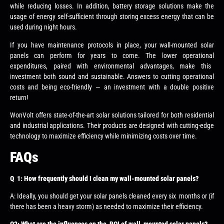
while reducing losses. In addition, battery storage solutions make the
usage of energy self-sufficient through storing excess energy that can be
used during night hours.
If you have maintenance protocols in place, your wall-mounted solar
panels can perform for years to come. The lower operational
expenditures, paired with environmental advantages, make this
investment both sound and sustainable. Answers to cutting operational
costs and being eco-friendly — an investment with a double positive
return!
WonVolt offers state-of-the-art solar solutions tailored for both residential
and industrial applications. Their products are designed with cutting-edge
technology to maximize efficiency while minimizing costs over time.
FAQs
Q 1: How frequently should I clean my wall-mounted solar panels?
A: Ideally, you should get your solar panels cleaned every six months or (if
there has been a heavy storm) as needed to maximize their efficiency.