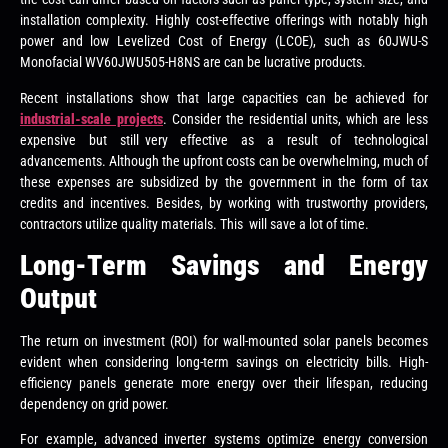
installation complexity. Highly cost-effective offerings with notably high
power and low Levelized Cost of Energy (LCOE), such as 60JWU-S
Monofacial WV60JWU505-H8NS are can be lucrative products.
Recent installations show that large capacities can be achieved for
industrial-scale projects
. Consider the residential units, which are less
expensive but still very effective as a result of technological
advancements. Although the upfront costs can be overwhelming, much of
these expenses are subsidized by the government in the form of tax
credits and incentives. Besides, by working with trustworthy providers,
contractors utilize quality materials. This will save a lot of time.
Long-Term Savings and Energy
Output
The return on investment (ROI) for wall-mounted solar panels becomes
evident when considering long-term savings on electricity bills. High-
efficiency panels generate more energy over their lifespan, reducing
dependency on grid power.
For example, advanced inverter systems optimize energy conversion