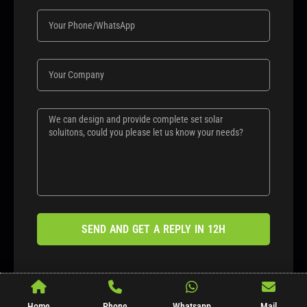
SEND AND GET A REPLY IN 12H
Home
Phone
Whatsapp
Mail