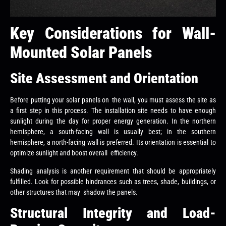
Key Considerations for Wall-
Mounted Solar Panels
Site Assessment and Orientation
Before putting your solar panels on the wall, you must assess the site as
a first step in this process. The installation site needs to have enough
sunlight during the day for proper energy generation. In the northern
hemisphere, a south-facing wall is usually best; in the southern
hemisphere, a north-facing wall is preferred. Its orientation is essential to
optimize sunlight and boost overall efficiency.
Shading analysis is another requirement that should be appropriately
fulfilled. Look for possible hindrances such as trees, shade, buildings, or
other structures that may shadow the panels.
Structural Integrity and Load-