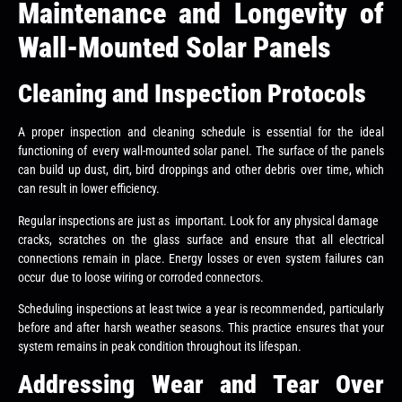
Maintenance and Longevity of
Wall-Mounted Solar Panels
Cleaning and Inspection Protocols
A proper inspection and cleaning schedule is essential for the ideal
functioning of every wall-mounted solar panel. The surface of the panels
can build up dust, dirt, bird droppings and other debris over time, which
can result in lower efficiency.
Regular inspections are just as important. Look for any physical damage
cracks, scratches on the glass surface and ensure that all electrical
connections remain in place. Energy losses or even system failures can
occur due to loose wiring or corroded connectors.
Scheduling inspections at least twice a year is recommended, particularly
before and after harsh weather seasons. This practice ensures that your
system remains in peak condition throughout its lifespan.
Addressing Wear and Tear Over