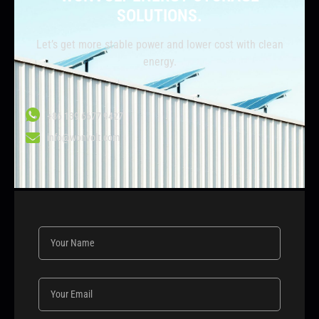
SOLUTIONS.
Let’s get more stable power and lower cost with clean
energy.
+86 139 6677 9427
info@wonvolt.com