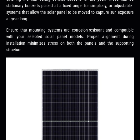
stationary brackets placed at a fixed angle for simplicity, or adjustable
systems that allow the solar panel to be moved to capture sun exposure
all year long.
Ensure that mounting systems are corrosion-resistant and compatible
with your selected solar panel models. Proper alignment during
installation minimizes stress on both the panels and the supporting
structure.