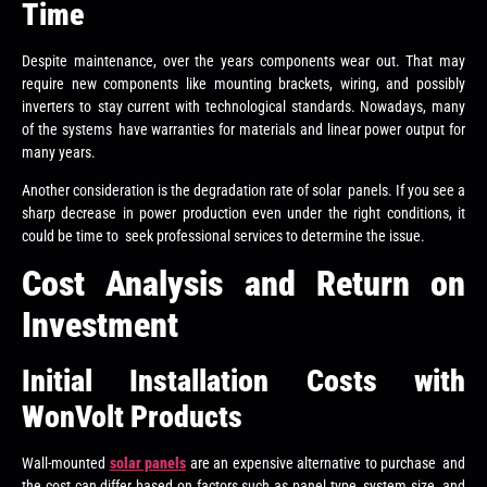
Time
Despite maintenance, over the years components wear out. That may
require new components like mounting brackets, wiring, and possibly
inverters to stay current with technological standards. Nowadays, many
of the systems have warranties for materials and linear power output for
many years.
Another consideration is the degradation rate of solar panels. If you see a
sharp decrease in power production even under the right conditions, it
could be time to seek professional services to determine the issue.
Cost Analysis and Return on
Investment
Initial Installation Costs with
WonVolt Products
Wall-mounted
solar panels
are an expensive alternative to purchase and
the cost can differ based on factors such as panel type, system size, and