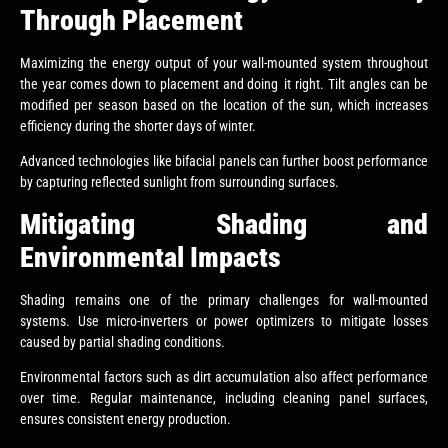
Through Placement
Maximizing the energy output of your wall-mounted system throughout
the year comes down to placement and doing it right. Tilt angles can be
modified per season based on the location of the sun, which increases
efficiency during the shorter days of winter.
Advanced technologies like bifacial panels can further boost performance
by capturing reflected sunlight from surrounding surfaces.
Mitigating Shading and
Environmental Impacts
Shading remains one of the primary challenges for wall-mounted
systems. Use micro-inverters or power optimizers to mitigate losses
caused by partial shading conditions.
Environmental factors such as dirt accumulation also affect performance
over time. Regular maintenance, including cleaning panel surfaces,
ensures consistent energy production.