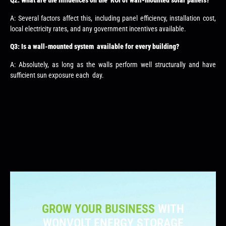
Q2: What are the influences on the ROI of wall-mounted solar panels?
A: Several factors affect this, including panel efficiency, installation cost,
local electricity rates, and any government incentives available.
Q3: Is a wall-mounted system available for every building?
A: Absolutely, as long as the walls perform well structurally and have
sufficient sun exposure each day.
GROW YOUR BUSINESS
WITH
WONVOLT ENERGY STORAGE