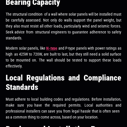
Bearing Capacity
The structural condition of a wall where solar panels will be installed must
be carefully assessed. Not only do walls support the panel weight, but
they also must resist all other loads, particularly wind and seismic forces.
Seek advice from structural engineers to guarantee adherence to safety
standards.
Modern solar panels, like
N-type
and P-type panels with power ratings as
high as 425W to 720W, are built to last, but they still need a solid surface
to be mounted on. The wall should be tested to support these loads
effectively.
Local Regulations and Compliance
Standards
Must adhere to local building codes and regulations. Before installation,
make sure you have the required permits. Local authorities and
professional installers can save you from legal hassle that is often seen
as a common thing to come across, based on your location.