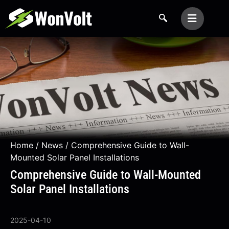
Home
/
News
/ Comprehensive Guide to Wall-
Mounted Solar Panel Installations
Comprehensive Guide to Wall-Mounted
Solar Panel Installations
2025-04-10