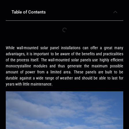
Table of Contents
While wall-mounted solar panel installations can offer a great many
advantages, it is important to be aware of the benefits and practicalities
of the process itself. The wall-mounted solar panels use highly efficient
monocrystalline modules and thus generate the maximum possible
amount of power from a limited area. These panels are built to be
durable against a wide range of weather and should be able to last for
years with little maintenance.