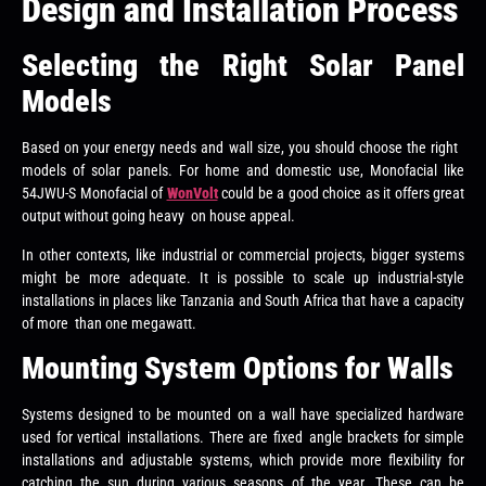
Design and Installation Process
Selecting the Right Solar Panel
Models
Based on your energy needs and wall size, you should choose the right
models of solar panels. For home and domestic use, Monofacial like
54JWU-S Monofacial of
WonVolt
could be a good choice as it offers great
output without going heavy on house appeal.
In other contexts, like industrial or commercial projects, bigger systems
might be more adequate. It is possible to scale up industrial-style
installations in places like Tanzania and South Africa that have a capacity
of more than one megawatt.
Mounting System Options for Walls
Systems designed to be mounted on a wall have specialized hardware
used for vertical installations. There are fixed angle brackets for simple
installations and adjustable systems, which provide more flexibility for
catching the sun during various seasons of the year. These can be