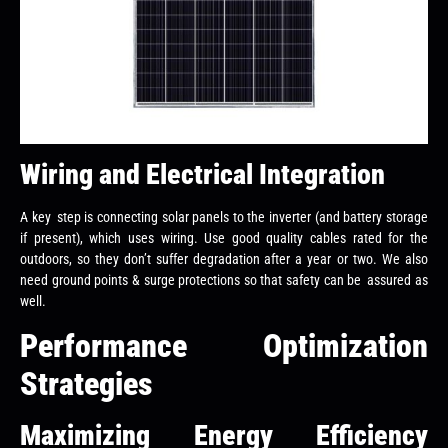
Wiring and Electrical Integration
A key step is connecting solar panels to the inverter (and battery storage
if present), which uses wiring. Use good quality cables rated for the
outdoors, so they don’t suffer degradation after a year or two. We also
need ground points & surge protections so that safety can be assured as
well.
Performance Optimization
Strategies
Maximizing Energy Efficiency