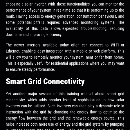
choosing a solar Inverter. With these functionalities, you can monitor the
performance of your system in real-time so that it is performing up to the
mark. Having access to energy generation, consumption behaviours, and
some potential pitfalls requires advanced monitoring systems. The
availability of this data allows expedited troubleshooting, reducing
downtime and improving efficiency.
The newer inverters available today often can connect to Wi-Fi or
Ethernet, enabling easy integration with a mobile or web platform. This
will allow you to remotely monitor your system, near or far from home.
This is especially useful for residential applications where you may want
to ensure steady performance.
Smart Grid Connectivity
Yet another major session of this training was all about smart grid
connectivity, which adds another level of sophistication to how solar
inverters can be utilized. Such inverters can then play a dynamic role in
interaction with the grid by changing the energy flow to optimize the
energy flow between the grid and the renewable energy source. This
helps increase both more use of energy and the grid system by pumping