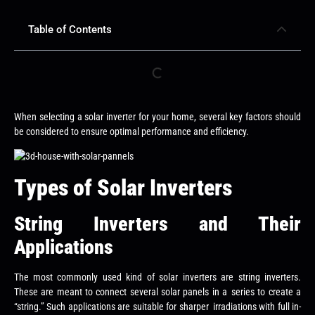
Table of Contents
When selecting a solar inverter for your home, several key factors should
be considered to ensure optimal performance and efficiency.
Types of Solar Inverters
String Inverters and Their
Applications
The most commonly used kind of solar inverters are string inverters.
These are meant to connect several solar panels in a series to create a
“string.” Such applications are suitable for sharper irradiations with full in-