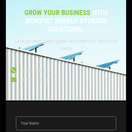
GROW YOUR BUSINESS
WITH
WONVOLT ENERGY STORAGE
SOLUTIONS.
Let’s get more stable power and lower cost with clean
energy.
+86 139 6677 9427
info@wonvolt.com