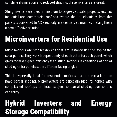
sunshine illumination and reduced shading; these inverters are great.
String inverters are used in medium to large-sized solar projects, such as
industrial and commercial rooftops, where the DC electricity from the
panels is converted to AC electricity in a centralized manner, making them
a cost-effective solution.
Microinverters for Residential Use
Microinverters are smaller devices that are installed right on top of the
solar panels. They work independently of each other for each panel, which
gives them a higher efficiency than string inverters in conditions of partial
shading or for panels set in different facing angles.
This is especially ideal for residential rooftops that are convoluted or
have partial shading. Microinverters are especially ideal for homes with
complicated rooftops or those subject to partial shading due to this
capability.
Hybrid Inverters and Energy
Storage Compatibility