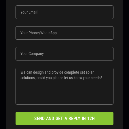
SEND AND GET A REPLY IN 12H