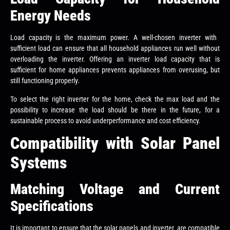
Energy Needs
Load capacity is the maximum power. A well-chosen inverter with
sufficient load can ensure that all household appliances run well without
overloading the inverter. Offering an inverter load capacity that is
sufficient for home appliances prevents appliances from overusing, but
still functioning properly.
To select the right inverter for the home, check the max load and the
possibility to increase the load should be there in the future, for a
sustainable process to avoid underperformance and cost efficiency.
Compatibility with Solar Panel
Systems
Matching Voltage and Current
Specifications
It is important to ensure that the solar panels and inverter are compatible