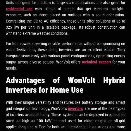
Units designed for medium to large-scale applications are also great for
residential use
with strings of panels that get constant sunlight
exposure, such as those placed on rooftops with a south orientation.
Centralizing the DC to AC efficiency, these units offer solutions of up to
325 kW per unit in a scalable package. Its robust construction can
withstand extreme weather conditions.
For homeowners seeking reliable performance without compromising on
cost-effectiveness, these string inverters are an excellent choice. They
integrate seamlessly with various panel configurations, optimizing energy
output across diverse setups. WonVolt offers
technical support
for your
needs.
Advantages of WonVolt Hybrid
Inverters for Home Use
With their unique versatility and features like battery storage and smart
grid integration technology, WonVolt’s
inverters
are one of the best types
of inverters available today. These systems can be deployed in capacities
rated as high as 100 kW/unit and used for either on-grid or off-grid
applications, and suffice for both small residential installations and more