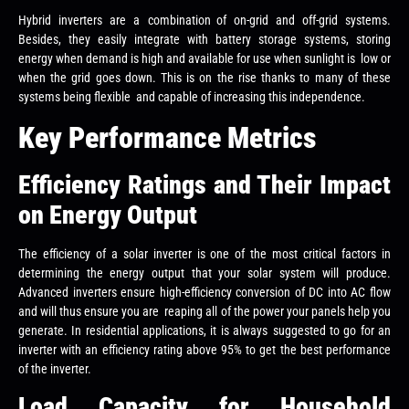
Hybrid inverters are a combination of on-grid and off-grid systems.
Besides, they easily integrate with battery storage systems, storing
energy when demand is high and available for use when sunlight is low or
when the grid goes down. This is on the rise thanks to many of these
systems being flexible and capable of increasing this independence.
Key Performance Metrics
Efficiency Ratings and Their Impact
on Energy Output
The efficiency of a solar inverter is one of the most critical factors in
determining the energy output that your solar system will produce.
Advanced inverters ensure high-efficiency conversion of DC into AC flow
and will thus ensure you are reaping all of the power your panels help you
generate. In residential applications, it is always suggested to go for an
inverter with an efficiency rating above 95% to get the best performance
of the inverter.
Load Capacity for Household