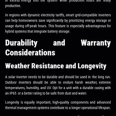
in excess energy into the system while production hours are really
productive.
In regions with dynamic electricity tariffs, smart grid-compatible inverters
can help homeowners save significantly by prioritizing energy storage or
usage during off-peak hours. This feature is especially advantageous for
hybrid systems that integrate battery storage.
Durability and Warranty
Considerations
Weather Resistance and Longevity
A solar inverter needs to be durable and should be used in the long run.
Outdoor inverters should be able to endure harsh weather, extreme
temperatures, humidity, and UV. Opt for a unit with a durable casing with
an IP65 or a better rating to be safe from dust and water.
Longevity is equally important; high-quality components and advanced
thermal management systems contribute to a longer operational lifespan.