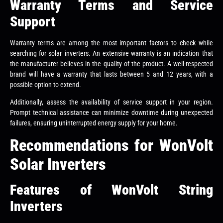
Warranty Terms and Service
Support
Warranty terms are among the most important factors to check while
searching for solar inverters. An extensive warranty is an indication that
the manufacturer believes in the quality of the product. A well-respected
brand will have a warranty that lasts between 5 and 12 years, with a
possible option to extend.
Additionally, assess the availability of service support in your region.
Prompt technical assistance can minimize downtime during unexpected
failures, ensuring uninterrupted energy supply for your home.
Recommendations for WonVolt
Solar Inverters
Features of WonVolt String
Inverters