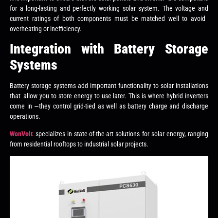
for a long-lasting and perfectly working solar system. The voltage and
current ratings of both components must be matched well to avoid
overheating or inefficiency.
Integration with Battery Storage
Systems
Battery storage systems add important functionality to solar installations
that allow you to store energy to use later. This is where hybrid inverters
come in —they control grid-tied as well as battery charge and discharge
operations.
WonVolt
specializes in state-of-the-art solutions for solar energy, ranging
from residential rooftops to industrial solar projects.