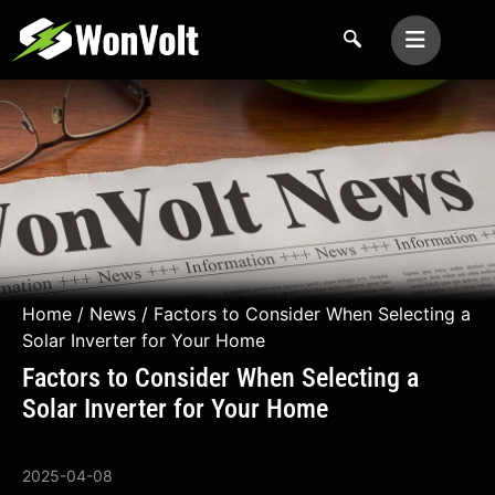
Home
/
News
/ Factors to Consider When Selecting a
Solar Inverter for Your Home
Factors to Consider When Selecting a
Solar Inverter for Your Home
2025-04-08