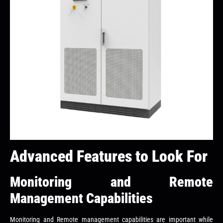
Advanced Features to Look For
Monitoring and Remote
Management Capabilities
Monitoring and Remote management capabilities are important while