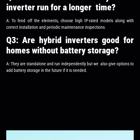
inverter run for a longer time?
A: To fend off the elements, choose high IP-rated models along with
correct installation and periodic maintenance inspections.
Q3: Are hybrid inverters good for
homes without battery storage?
A: They are standalone and run independently but we also give options to
add battery storage in the future if it is needed.