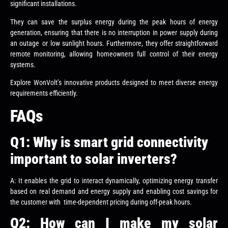
significant installations.
They can save the surplus energy during the peak hours of energy
generation, ensuring that there is no interruption in power supply during
an outage or low sunlight hours. Furthermore, they offer straightforward
remote monitoring, allowing homeowners full control of their energy
systems.
Explore WonVolt’s innovative products designed to meet diverse energy
requirements efficiently.
FAQs
Q1: Why is smart grid connectivity
important to solar inverters?
A: It enables the grid to interact dynamically, optimizing energy transfer
based on real demand and energy supply and enabling cost savings for
the customer with time-dependent pricing during off-peak hours.
Q2: How can I make my solar