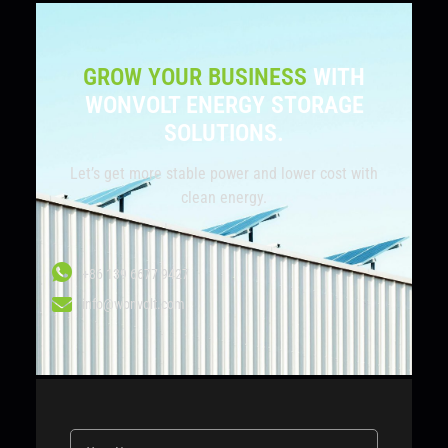
GROW YOUR BUSINESS
WITH
WONVOLT ENERGY STORAGE
SOLUTIONS.
Let’s get more stable power and lower cost with
clean energy.
+86 139 6677 9427
info@wonvolt.com